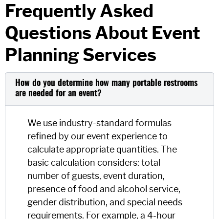
Frequently Asked
Questions About Event
Planning Services
How do you determine how many portable restrooms
are needed for an event?
We use industry-standard formulas
refined by our event experience to
calculate appropriate quantities. The
basic calculation considers: total
number of guests, event duration,
presence of food and alcohol service,
gender distribution, and special needs
requirements. For example, a 4-hour