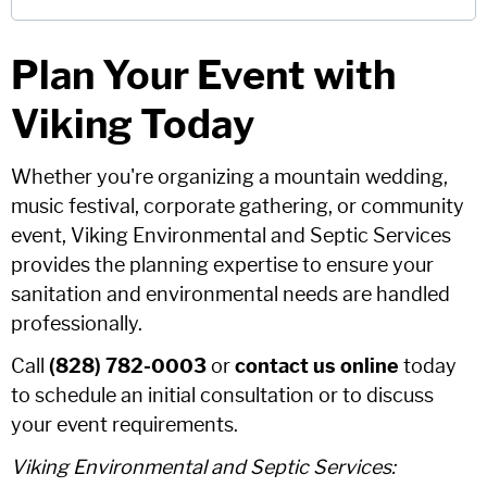
Plan Your Event with
Viking Today
Whether you're organizing a mountain wedding,
music festival, corporate gathering, or community
event, Viking Environmental and Septic Services
provides the planning expertise to ensure your
sanitation and environmental needs are handled
professionally.
Call
(828) 782-0003
or
contact us online
today
to schedule an initial consultation or to discuss
your event requirements.
Viking Environmental and Septic Services: