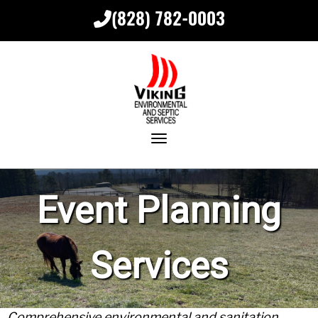
(828) 782-0003
Toggle navigation
Event Planning
Services
Comprehensive environmental and sanitation