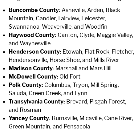
Buncombe County:
Asheville, Arden, Black
Mountain, Candler, Fairview, Leicester,
Swannanoa, Weaverville, and Woodfin
Haywood County:
Canton, Clyde, Maggie Valley,
and Waynesville
Henderson County:
Etowah, Flat Rock, Fletcher,
Hendersonville, Horse Shoe, and Mills River
Madison County:
Marshall and Mars Hill
McDowell County:
Old Fort
Polk County:
Columbus, Tryon, Mill Spring,
Saluda, Green Creek, and Lynn
Transylvania County:
Brevard, Pisgah Forest,
and Rosman
Yancey County:
Burnsville, Micaville, Cane River,
Green Mountain, and Pensacola