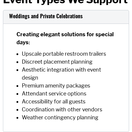
Weddings and Private Celebrations
Creating elegant solutions for special
days:
Upscale portable restroom trailers
Discreet placement planning
Aesthetic integration with event
design
Premium amenity packages
Attendant service options
Accessibility for all guests
Coordination with other vendors
Weather contingency planning