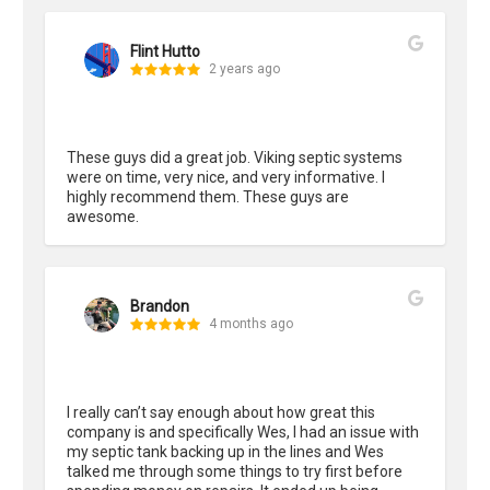
Flint Hutto
2 years ago
These guys did a great job. Viking septic systems 
were on time, very nice, and very informative. I 
highly recommend them. These guys are 
awesome.
Brandon
4 months ago
I really can’t say enough about how great this 
company is and specifically Wes, I had an issue with 
my septic tank backing up in the lines and Wes 
talked me through some things to try first before 