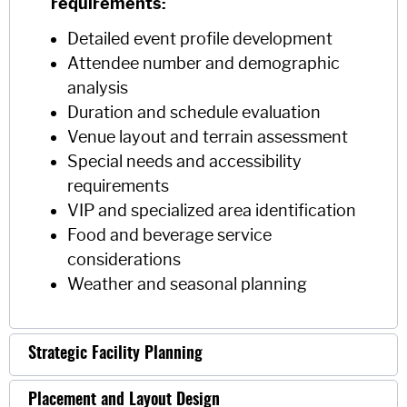
requirements:
Detailed event profile development
Attendee number and demographic
analysis
Duration and schedule evaluation
Venue layout and terrain assessment
Special needs and accessibility
requirements
VIP and specialized area identification
Food and beverage service
considerations
Weather and seasonal planning
Strategic Facility Planning
Placement and Layout Design