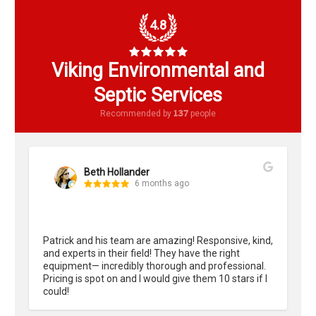
4.8
Viking Environmental and
Septic Services
137
Recommended by
people
Beth Hollander
6 months ago
Patrick and his team are amazing! Responsive, kind, 
and experts in their field! They have the right 
equipment— incredibly thorough and professional. 
Pricing is spot on and I would give them 10 stars if I 
could!