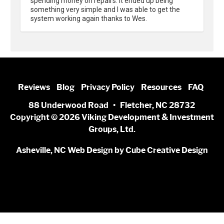
spending money on repairs. It ended up being 
something very simple and I was able to get the 
system working again thanks to Wes.
Reviews
Blog
Privacy Policy
Resources
FAQ
88 Underwood Road • Fletcher, NC 28732
Copyright © 2026 Viking Development & Investment
Groups, Ltd.
Asheville, NC Web Design
by Cube Creative Design