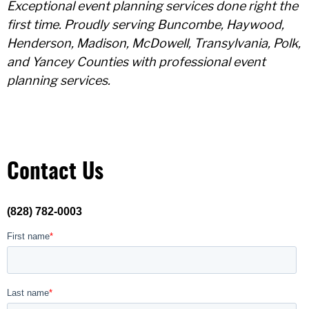
Exceptional event planning services done right the
first time. Proudly serving Buncombe, Haywood,
Henderson, Madison, McDowell, Transylvania, Polk,
and Yancey Counties with professional event
planning services.
Contact Us