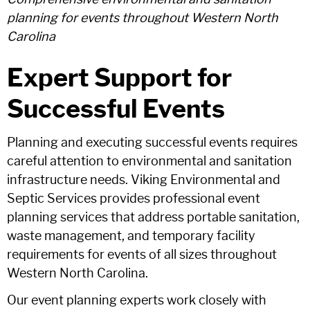
planning for events throughout Western North
Carolina
Expert Support for
Successful Events
Planning and executing successful events requires
careful attention to environmental and sanitation
infrastructure needs. Viking Environmental and
Septic Services provides professional event
planning services that address portable sanitation,
waste management, and temporary facility
requirements for events of all sizes throughout
Western North Carolina.
Our event planning experts work closely with