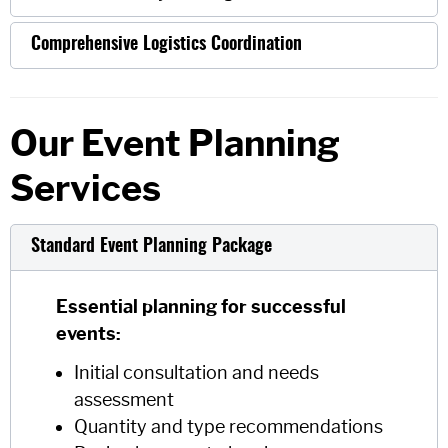
Comprehensive Logistics Coordination
Our Event Planning
Services
Standard Event Planning Package
Essential planning for successful
events:
Initial consultation and needs
assessment
Quantity and type recommendations