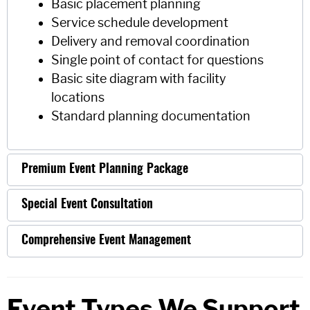
Basic placement planning
Service schedule development
Delivery and removal coordination
Single point of contact for questions
Basic site diagram with facility
locations
Standard planning documentation
Premium Event Planning Package
Special Event Consultation
Comprehensive Event Management
Event Types We Support