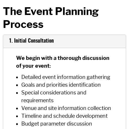
The Event Planning
Process
1. Initial Consultation
We begin with a thorough discussion
of your event:
Detailed event information gathering
Goals and priorities identification
Special considerations and
requirements
Venue and site information collection
Timeline and schedule development
Budget parameter discussion