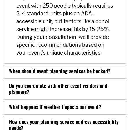
event with 250 people typically requires
3-4 standard units plus an ADA-
accessible unit, but factors like alcohol
service might increase this by 15-25%.
During your consultation, we'll provide
specific recommendations based on
your event's unique characteristics.
When should event planning services be booked?
Do you coordinate with other event vendors and
planners?
What happens if weather impacts our event?
How does your planning service address accessibility
needs?