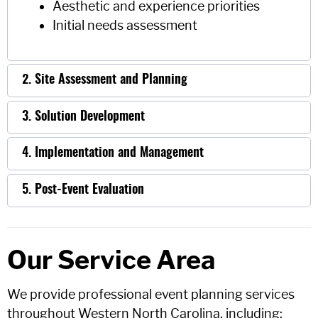
Aesthetic and experience priorities
Initial needs assessment
2. Site Assessment and Planning
3. Solution Development
4. Implementation and Management
5. Post-Event Evaluation
Our Service Area
We provide professional event planning services
throughout Western North Carolina, including: