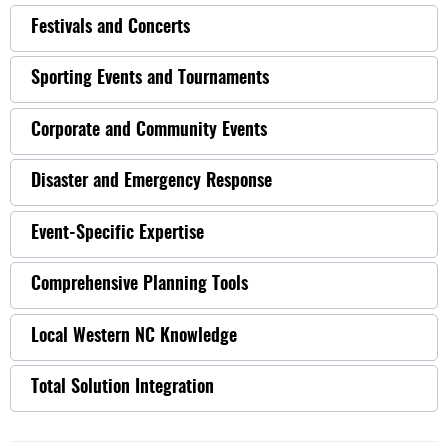
Festivals and Concerts
Sporting Events and Tournaments
Corporate and Community Events
Disaster and Emergency Response
Event-Specific Expertise
Comprehensive Planning Tools
Local Western NC Knowledge
Total Solution Integration