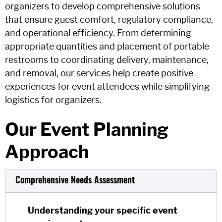
organizers to develop comprehensive solutions
that ensure guest comfort, regulatory compliance,
and operational efficiency. From determining
appropriate quantities and placement of portable
restrooms to coordinating delivery, maintenance,
and removal, our services help create positive
experiences for event attendees while simplifying
logistics for organizers.
Our Event Planning
Approach
Comprehensive Needs Assessment
Understanding your specific event