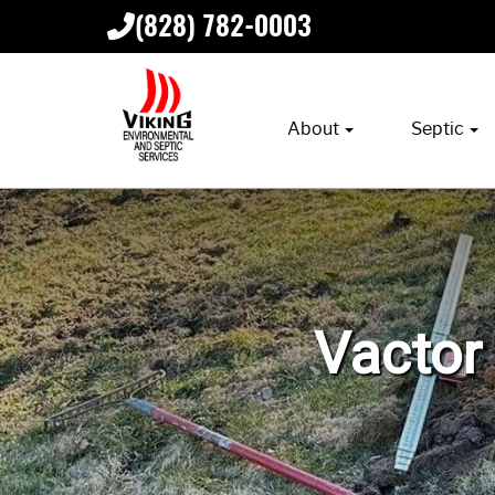
(828) 782-0003
About
Septic
Vactor 