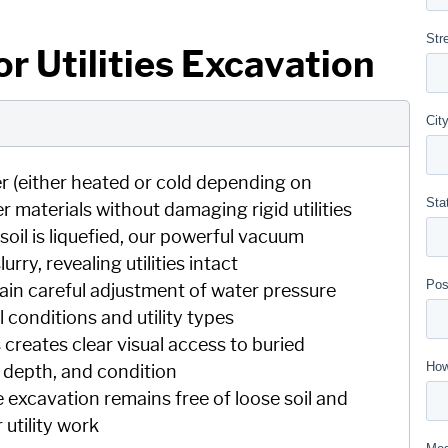
r Utilities Excavation
r (either heated or cold depending on
r materials without damaging rigid utilities
soil is liquefied, our powerful vacuum
ry, revealing utilities intact
in careful adjustment of water pressure
conditions and utility types
creates clear visual access to buried
n, depth, and condition
 excavation remains free of loose soil and
 utility work