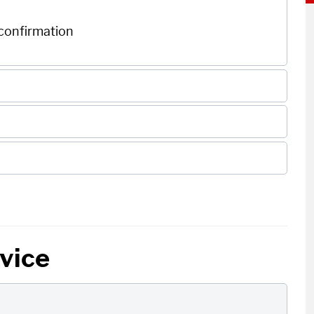
 confirmation
rvice