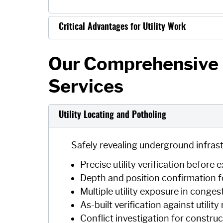
Critical Advantages for Utility Work
Our Comprehensive U
Services
Utility Locating and Potholing
Safely revealing underground infrast
Precise utility verification before
Depth and position confirmation f
Multiple utility exposure in conges
As-built verification against utilit
Conflict investigation for constru