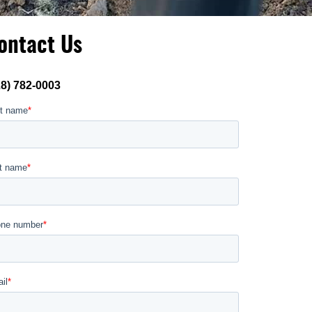
ontact Us