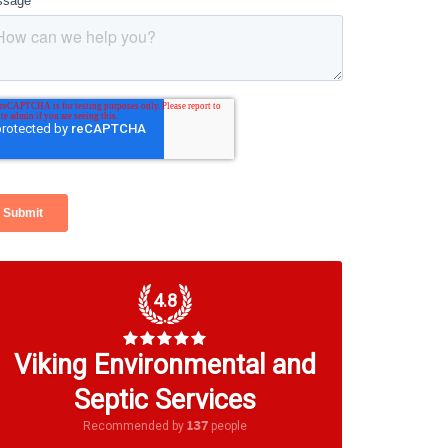
4.8
Viking Environmental and
Septic Services
137
Recommended by
people