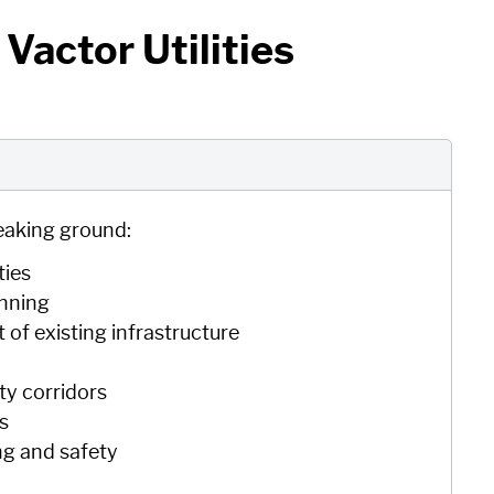
Vactor Utilities
eaking ground:
ties
anning
of existing infrastructure
n
ty corridors
gs
ng and safety