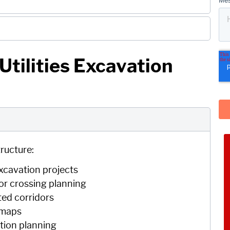
tilities Excavation
ructure:
 excavation projects
or crossing planning
ted corridors
y maps
ction planning