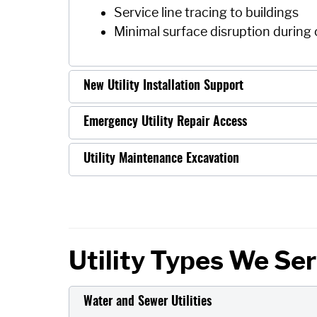
Service line tracing to buildings
Minimal surface disruption during
New Utility Installation Support
Emergency Utility Repair Access
Utility Maintenance Excavation
Utility Types We Se
Water and Sewer Utilities