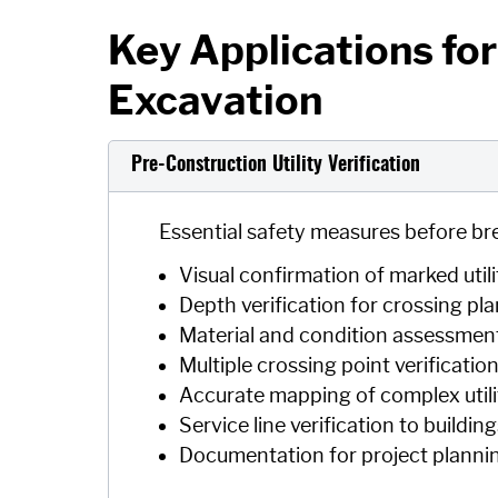
Key Applications for 
Excavation
Pre-Construction Utility Verification
Essential safety measures before br
Visual confirmation of marked utili
Depth verification for crossing pl
Material and condition assessment 
Multiple crossing point verificatio
Accurate mapping of complex utili
Service line verification to buildin
Documentation for project planni