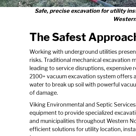
Safe, precise excavation for utility in
Western
The Safest Approach
Working with underground utilities presen
risks. Traditional mechanical excavation 
leading to service disruptions, expensive 
2100+ vacuum excavation system offers a
water to break up soil with powerful vacuum
of damage.
Viking Environmental and Septic Services
equipment to provide specialized excavatio
and municipalities throughout Western Nor
efficient solutions for utility location, inst