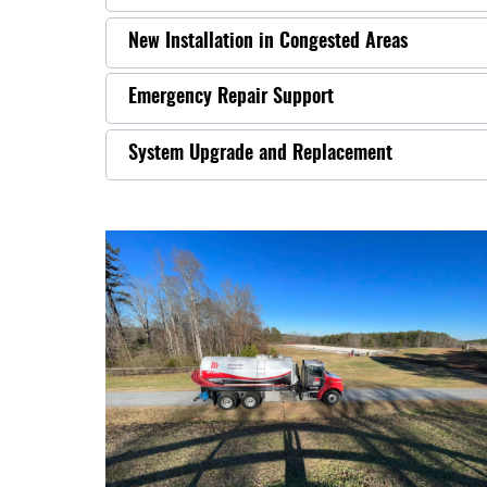
New Installation in Congested Areas
Emergency Repair Support
System Upgrade and Replacement