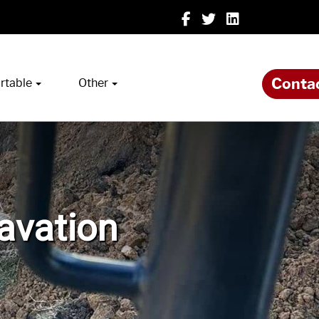
Conta
rtable
Other
cavation