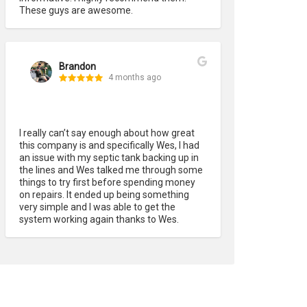
These guys are awesome.
Brandon
4 months ago
I really can’t say enough about how great 
this company is and specifically Wes, I had 
an issue with my septic tank backing up in 
the lines and Wes talked me through some 
things to try first before spending money 
on repairs. It ended up being something 
very simple and I was able to get the 
system working again thanks to Wes.