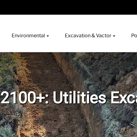
Environmental
Excavation & Vactor
Po
2100+: Utilities Ex