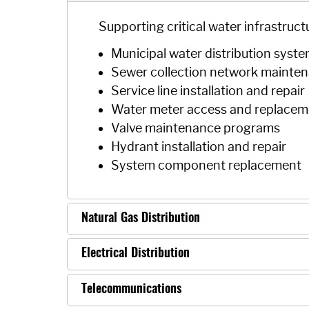
Supporting critical water infrastruct
Municipal water distribution syst
Sewer collection network mainte
Service line installation and repair
Water meter access and replacem
Valve maintenance programs
Hydrant installation and repair
System component replacement
Natural Gas Distribution
Electrical Distribution
Telecommunications