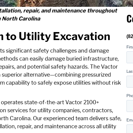
stallation, repair, and maintenance throughout
C
 North Carolina
 to Utility Excavation
ts significant safety challenges and damage
methods can easily damage buried infrastructure,
repairs, and potential safety hazards. The Vactor
 superior alternative—combining pressurized
 capability to safely expose utilities without risk
 operates state-of-the-art Vactor 2100+
n services for utility companies, contractors,
th Carolina. Our experienced team delivers safe,
allation, repair, and maintenance across all utility