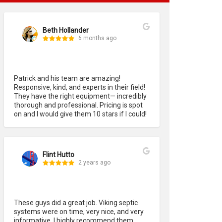
Beth Hollander
6 months ago
Patrick and his team are amazing! 
Responsive, kind, and experts in their field! 
They have the right equipment— incredibly 
thorough and professional. Pricing is spot 
on and I would give them 10 stars if I could!
Flint Hutto
2 years ago
These guys did a great job. Viking septic 
systems were on time, very nice, and very 
informative. I highly recommend them. 