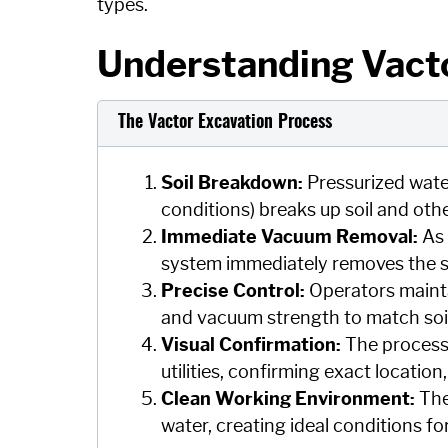
types.
Understanding Vacto
The Vactor Excavation Process
Soil Breakdown:
Pressurized wate
conditions) breaks up soil and othe
Immediate Vacuum Removal:
As 
system immediately removes the slur
Precise Control:
Operators mainta
and vacuum strength to match soil 
Visual Confirmation:
The process 
utilities, confirming exact locatio
Clean Working Environment:
The
water, creating ideal conditions for