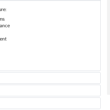
ure:
ems
nance
ent