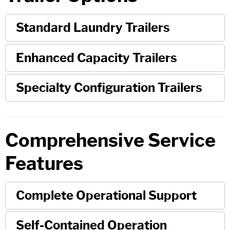
Standard Laundry Trailers
Enhanced Capacity Trailers
Specialty Configuration Trailers
Comprehensive Service
Features
Complete Operational Support
Self-Contained Operation