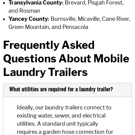
Transylvania County:
Brevard, Pisgah Forest,
and Rosman
Yancey County:
Burnsville, Micaville, Cane River,
Green Mountain, and Pensacola
Frequently Asked
Questions About Mobile
Laundry Trailers
What utilities are required for a laundry trailer?
Ideally, our laundry trailers connect to
existing water, sewer, and electrical
utilities. A standard unit typically
requires a garden hose connection for