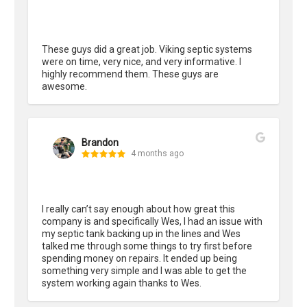
These guys did a great job. Viking septic systems 
were on time, very nice, and very informative. I 
highly recommend them. These guys are 
awesome.
Brandon
4 months ago
I really can’t say enough about how great this 
company is and specifically Wes, I had an issue with 
my septic tank backing up in the lines and Wes 
talked me through some things to try first before 
spending money on repairs. It ended up being 
something very simple and I was able to get the 
system working again thanks to Wes.