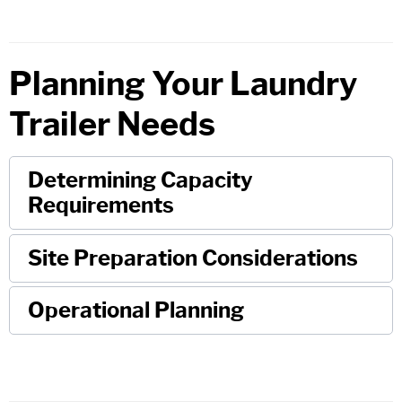
Planning Your Laundry
Trailer Needs
Determining Capacity
Requirements
Site Preparation Considerations
Operational Planning