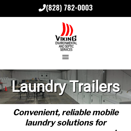
(828) 782-0003
Toggle navigation
Laundry Trailers
Convenient, reliable mobile
laundry solutions for