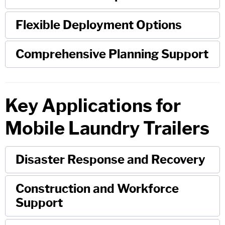
Flexible Deployment Options
Comprehensive Planning Support
Key Applications for
Mobile Laundry Trailers
Disaster Response and Recovery
Construction and Workforce
Support