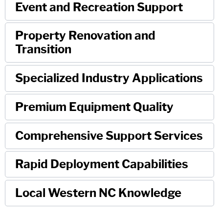
Event and Recreation Support
Property Renovation and
Transition
Specialized Industry Applications
Premium Equipment Quality
Comprehensive Support Services
Rapid Deployment Capabilities
Local Western NC Knowledge