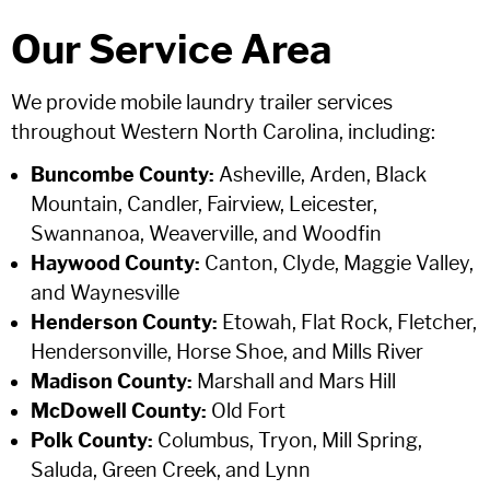
Our Service Area
We provide mobile laundry trailer services
throughout Western North Carolina, including:
Buncombe County:
Asheville, Arden, Black
Mountain, Candler, Fairview, Leicester,
Swannanoa, Weaverville, and Woodfin
Haywood County:
Canton, Clyde, Maggie Valley,
and Waynesville
Henderson County:
Etowah, Flat Rock, Fletcher,
Hendersonville, Horse Shoe, and Mills River
Madison County:
Marshall and Mars Hill
McDowell County:
Old Fort
Polk County:
Columbus, Tryon, Mill Spring,
Saluda, Green Creek, and Lynn