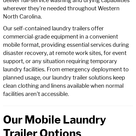
deliver full-service washing and drying capabilities
wherever they're needed throughout Western
North Carolina.
Our self-contained laundry trailers offer
commercial-grade equipment in a convenient
mobile format, providing essential services during
disaster recovery, at remote work sites, for event
support, or any situation requiring temporary
laundry facilities. From emergency deployment to
planned usage, our laundry trailer solutions keep
clean clothing and linens available when normal
facilities aren't accessible.
Our Mobile Laundry
Trailer Options