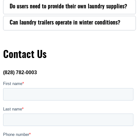
Do users need to provide their own laundry supplies?
Can laundry trailers operate in winter conditions?
Contact Us