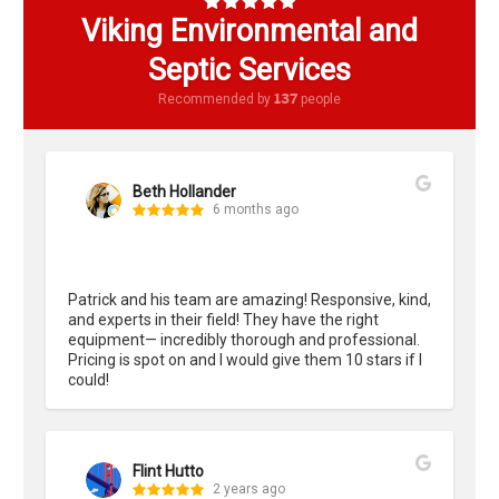
Viking Environmental and
Septic Services
137
Recommended by
people
Beth Hollander
6 months ago
Patrick and his team are amazing! Responsive, kind, 
and experts in their field! They have the right 
equipment— incredibly thorough and professional. 
Pricing is spot on and I would give them 10 stars if I 
could!
Flint Hutto
2 years ago