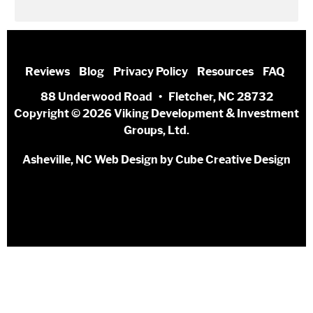
Reviews
Blog
Privacy Policy
Resources
FAQ
88 Underwood Road • Fletcher, NC 28732
Copyright © 2026 Viking Development & Investment
Groups, Ltd.
Asheville, NC Web Design
by Cube Creative Design