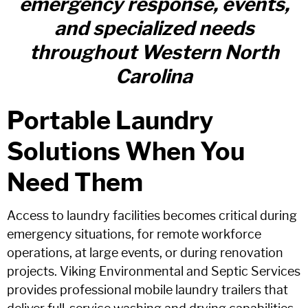
emergency response, events,
and specialized needs
throughout Western North
Carolina
Portable Laundry
Solutions When You
Need Them
Access to laundry facilities becomes critical during
emergency situations, for remote workforce
operations, at large events, or during renovation
projects. Viking Environmental and Septic Services
provides professional mobile laundry trailers that