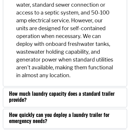
water, standard sewer connection or
access to a septic system, and 50-100
amp electrical service. However, our
units are designed for self-contained
operation when necessary. We can
deploy with onboard freshwater tanks,
wastewater holding capability, and
generator power when standard utilities
aren't available, making them functional
in almost any location.
How much laundry capacity does a standard trailer
provide?
How quickly can you deploy a laundry trailer for
emergency needs?