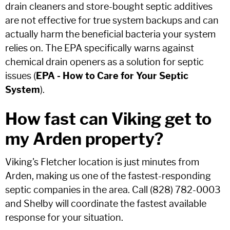
drain cleaners and store-bought septic additives
are not effective for true system backups and can
actually harm the beneficial bacteria your system
relies on. The EPA specifically warns against
chemical drain openers as a solution for septic
issues (
EPA - How to Care for Your Septic
System
).
How fast can Viking get to
my Arden property?
Viking's Fletcher location is just minutes from
Arden, making us one of the fastest-responding
septic companies in the area. Call (828) 782-0003
and Shelby will coordinate the fastest available
response for your situation.