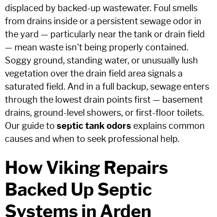
displaced by backed-up wastewater. Foul smells
from drains inside or a persistent sewage odor in
the yard — particularly near the tank or drain field
— mean waste isn't being properly contained.
Soggy ground, standing water, or unusually lush
vegetation over the drain field area signals a
saturated field. And in a full backup, sewage enters
through the lowest drain points first — basement
drains, ground-level showers, or first-floor toilets.
Our guide to
septic tank odors
explains common
causes and when to seek professional help.
How Viking Repairs
Backed Up Septic
Systems in Arden