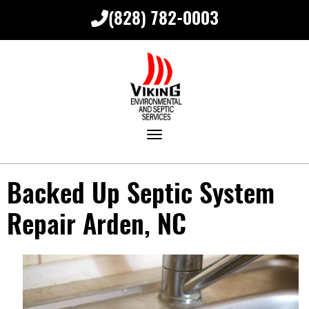
(828) 782-0003
Toggle navigation
Backed Up Septic System
Repair Arden, NC