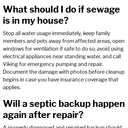
What should I do if sewage
is in my house?
Stop all water usage immediately, keep family
members and pets away from affected areas, open
windows for ventilation if safe to do so, avoid using
electrical appliances near standing water, and call
Viking for emergency pumping and repair.
Document the damage with photos before cleanup
begins in case you have insurance coverage that
applies.
Will a septic backup happen
again after repair?
A properly diagnosed and repaired backup should