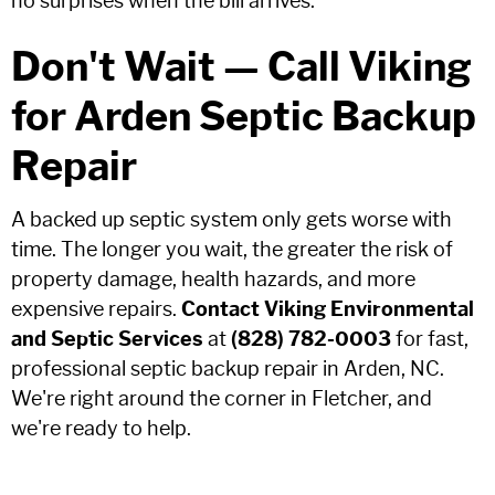
no surprises when the bill arrives.
Don't Wait — Call Viking
for Arden Septic Backup
Repair
A backed up septic system only gets worse with
time. The longer you wait, the greater the risk of
property damage, health hazards, and more
expensive repairs.
Contact Viking Environmental
and Septic Services
at
(828) 782-0003
for fast,
professional septic backup repair in Arden, NC.
We're right around the corner in Fletcher, and
we're ready to help.