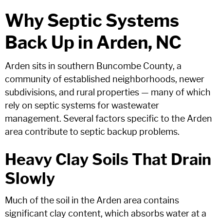
Why Septic Systems
Back Up in Arden, NC
Arden sits in southern Buncombe County, a
community of established neighborhoods, newer
subdivisions, and rural properties — many of which
rely on septic systems for wastewater
management. Several factors specific to the Arden
area contribute to septic backup problems.
Heavy Clay Soils That Drain
Slowly
Much of the soil in the Arden area contains
significant clay content, which absorbs water at a