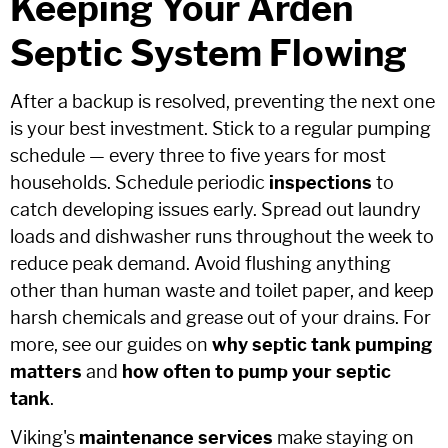
Keeping Your Arden
Septic System Flowing
After a backup is resolved, preventing the next one
is your best investment. Stick to a regular pumping
schedule — every three to five years for most
households. Schedule periodic
inspections
to
catch developing issues early. Spread out laundry
loads and dishwasher runs throughout the week to
reduce peak demand. Avoid flushing anything
other than human waste and toilet paper, and keep
harsh chemicals and grease out of your drains. For
more, see our guides on
why septic tank pumping
matters
and
how often to pump your septic
tank
.
Viking's
maintenance services
make staying on