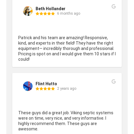
Beth Hollander
6 months ago
Patrick and his team are amazing! Responsive, 
kind, and experts in their field! They have the right 
equipment— incredibly thorough and professional. 
Pricing is spot on and I would give them 10 stars if I 
could!
Flint Hutto
2 years ago
These guys did a great job. Viking septic systems 
were on time, very nice, and very informative. I 
highly recommend them. These guys are 
awesome.