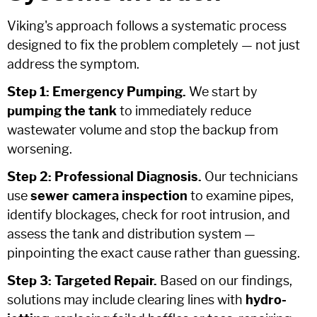
Viking's approach follows a systematic process
designed to fix the problem completely — not just
address the symptom.
Step 1: Emergency Pumping.
We start by
pumping the tank
to immediately reduce
wastewater volume and stop the backup from
worsening.
Step 2: Professional Diagnosis.
Our technicians
use
sewer camera inspection
to examine pipes,
identify blockages, check for root intrusion, and
assess the tank and distribution system —
pinpointing the exact cause rather than guessing.
Step 3: Targeted Repair.
Based on our findings,
solutions may include clearing lines with
hydro-