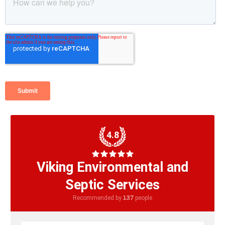
4.8
Viking Environmental and
Septic Services
137
Recommended by
people