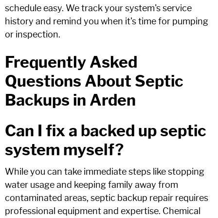
schedule easy. We track your system's service
history and remind you when it's time for pumping
or inspection.
Frequently Asked
Questions About Septic
Backups in Arden
Can I fix a backed up septic
system myself?
While you can take immediate steps like stopping
water usage and keeping family away from
contaminated areas, septic backup repair requires
professional equipment and expertise. Chemical