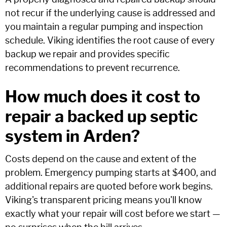
not recur if the underlying cause is addressed and
you maintain a regular pumping and inspection
schedule. Viking identifies the root cause of every
backup we repair and provides specific
recommendations to prevent recurrence.
How much does it cost to
repair a backed up septic
system in Arden?
Costs depend on the cause and extent of the
problem. Emergency pumping starts at $400, and
additional repairs are quoted before work begins.
Viking's transparent pricing means you'll know
exactly what your repair will cost before we start —