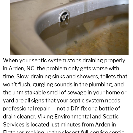
When your septic system stops draining properly
in Arden, NC, the problem only gets worse with
time. Slow-draining sinks and showers, toilets that
won't flush, gurgling sounds in the plumbing, and
the unmistakable smell of sewage in your home or
yard are all signs that your septic system needs
professional repair — not a DIY fix or a bottle of
drain cleaner. Viking Environmental and Septic
Services is located just minutes from Arden in
Fletcher, making us the closest full-service septic