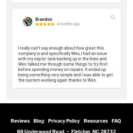
Brandon
4 months ago
I really can’t say enough about how great this 
company is and specifically Wes, I had an issue 
with my septic tank backing up in the lines and 
Wes talked me through some things to try first 
before spending money on repairs. It ended up 
being something very simple and I was able to get 
the system working again thanks to Wes.
Reviews
Blog
Privacy Policy
Resources
FAQ
88 Underwood Road • Fletcher, NC 28732