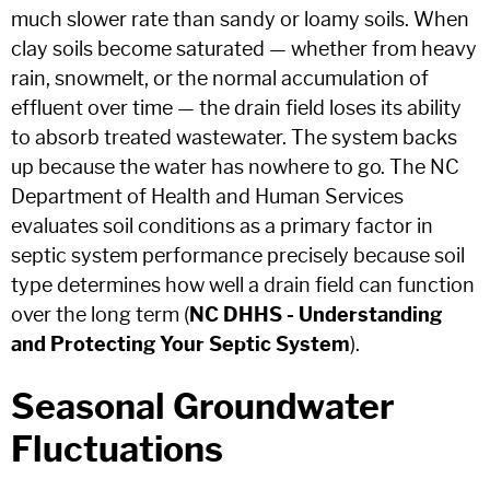
much slower rate than sandy or loamy soils. When
clay soils become saturated — whether from heavy
rain, snowmelt, or the normal accumulation of
effluent over time — the drain field loses its ability
to absorb treated wastewater. The system backs
up because the water has nowhere to go. The NC
Department of Health and Human Services
evaluates soil conditions as a primary factor in
septic system performance precisely because soil
type determines how well a drain field can function
over the long term (
NC DHHS - Understanding
and Protecting Your Septic System
).
Seasonal Groundwater
Fluctuations