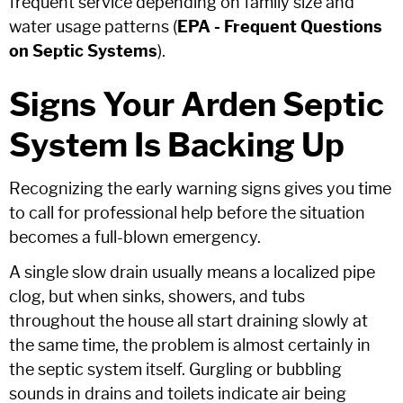
frequent service depending on family size and
water usage patterns (
EPA - Frequent Questions
on Septic Systems
).
Signs Your Arden Septic
System Is Backing Up
Recognizing the early warning signs gives you time
to call for professional help before the situation
becomes a full-blown emergency.
A single slow drain usually means a localized pipe
clog, but when sinks, showers, and tubs
throughout the house all start draining slowly at
the same time, the problem is almost certainly in
the septic system itself. Gurgling or bubbling
sounds in drains and toilets indicate air being