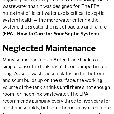
wastewater than it was designed for. The EPA
notes that efficient water use is critical to septic
system health — the more water entering the
system, the greater the risk of backup and failure
(
EPA - How to Care for Your Septic System
).
Neglected Maintenance
Many septic backups in Arden trace back to a
simple cause: the tank hasn't been pumped in too
long. As solid waste accumulates on the bottom
and scum builds up on the surface, the working
volume of the tank shrinks until there's not enough
room for incoming wastewater. The EPA
recommends pumping every three to five years for
most households, but some homes may need more