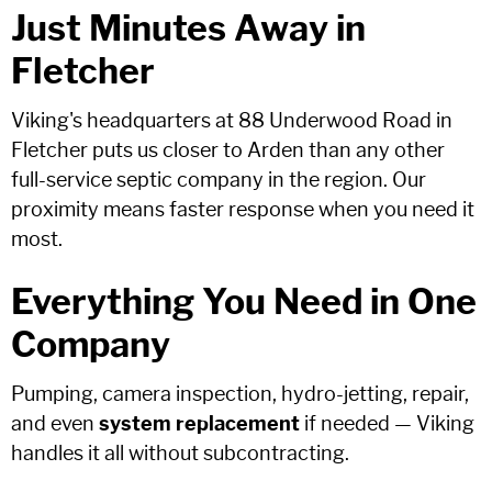
Just Minutes Away in
Fletcher
Viking's headquarters at 88 Underwood Road in
Fletcher puts us closer to Arden than any other
full-service septic company in the region. Our
proximity means faster response when you need it
most.
Everything You Need in One
Company
Pumping, camera inspection, hydro-jetting, repair,
and even
system replacement
if needed — Viking
handles it all without subcontracting.