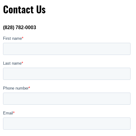
Contact Us