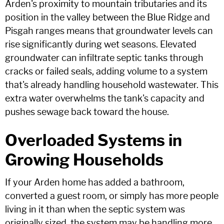
Arden's proximity to mountain tributaries and its
position in the valley between the Blue Ridge and
Pisgah ranges means that groundwater levels can
rise significantly during wet seasons. Elevated
groundwater can infiltrate septic tanks through
cracks or failed seals, adding volume to a system
that's already handling household wastewater. This
extra water overwhelms the tank's capacity and
pushes sewage back toward the house.
Overloaded Systems in
Growing Households
If your Arden home has added a bathroom,
converted a guest room, or simply has more people
living in it than when the septic system was
originally sized, the system may be handling more