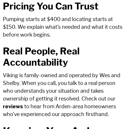
Pricing You Can Trust
Pumping starts at $400 and locating starts at
$150. We explain what's needed and what it costs
before work begins.
Real People, Real
Accountability
Viking is family-owned and operated by Wes and
Shelby. When you call, you talk to a real person
who understands your situation and takes
ownership of getting it resolved. Check out our
reviews
to hear from Arden-area homeowners
who've experienced our approach firsthand.