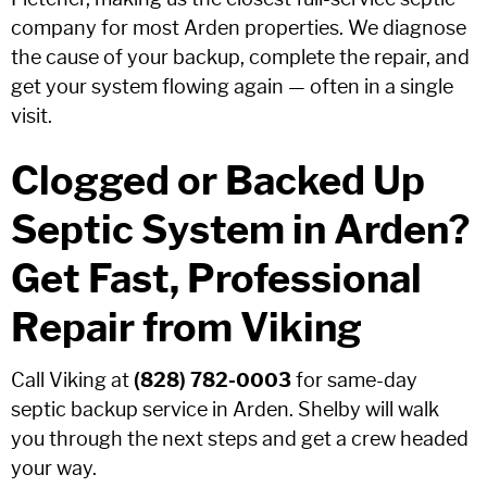
company for most Arden properties. We diagnose
the cause of your backup, complete the repair, and
get your system flowing again — often in a single
visit.
Clogged or Backed Up
Septic System in Arden?
Get Fast, Professional
Repair from Viking
Call Viking at
(828) 782-0003
for same-day
septic backup service in Arden. Shelby will walk
you through the next steps and get a crew headed
your way.