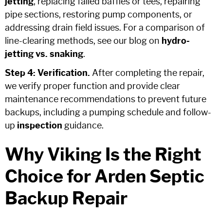
jetting
, replacing failed baffles or tees, repairing
pipe sections, restoring pump components, or
addressing drain field issues. For a comparison of
line-clearing methods, see our blog on
hydro-
jetting vs. snaking
.
Step 4: Verification.
After completing the repair,
we verify proper function and provide clear
maintenance recommendations to prevent future
backups, including a pumping schedule and follow-
up
inspection
guidance.
Why Viking Is the Right
Choice for Arden Septic
Backup Repair