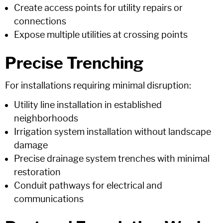
Create access points for utility repairs or
connections
Expose multiple utilities at crossing points
Precise Trenching
For installations requiring minimal disruption:
Utility line installation in established
neighborhoods
Irrigation system installation without landscape
damage
Precise drainage system trenches with minimal
restoration
Conduit pathways for electrical and
communications