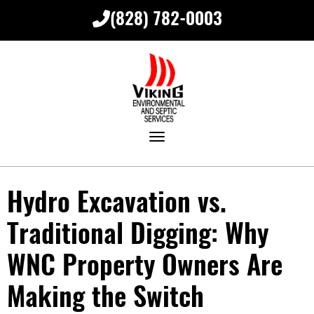
(828) 782-0003
Toggle navigation
Hydro Excavation vs.
Traditional Digging: Why
WNC Property Owners Are
Making the Switch