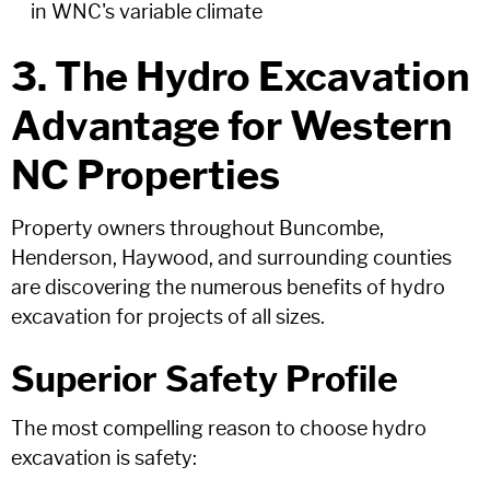
in WNC's variable climate
3. The Hydro Excavation
Advantage for Western
NC Properties
Property owners throughout Buncombe,
Henderson, Haywood, and surrounding counties
are discovering the numerous benefits of hydro
excavation for projects of all sizes.
Superior Safety Profile
The most compelling reason to choose hydro
excavation is safety: