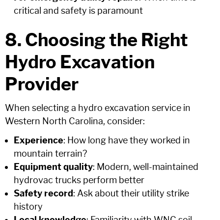
critical and safety is paramount
8. Choosing the Right
Hydro Excavation
Provider
When selecting a hydro excavation service in
Western North Carolina, consider:
Experience
: How long have they worked in
mountain terrain?
Equipment quality
: Modern, well-maintained
hydrovac trucks perform better
Safety record
: Ask about their utility strike
history