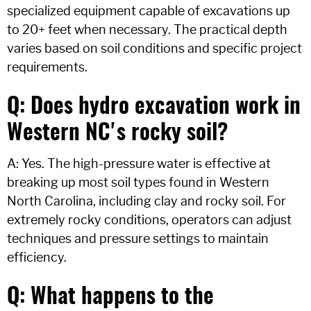
specialized equipment capable of excavations up
to 20+ feet when necessary. The practical depth
varies based on soil conditions and specific project
requirements.
Q: Does hydro excavation work in
Western NC's rocky soil?
A: Yes. The high-pressure water is effective at
breaking up most soil types found in Western
North Carolina, including clay and rocky soil. For
extremely rocky conditions, operators can adjust
techniques and pressure settings to maintain
efficiency.
Q: What happens to the