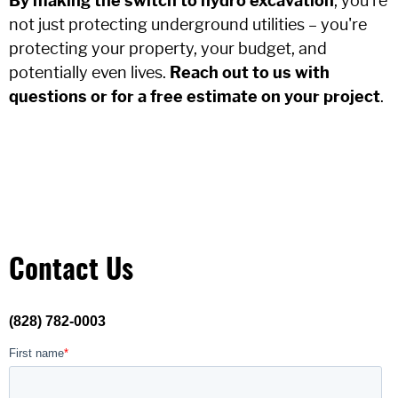
By making the switch to hydro excavation
, you're
not just protecting underground utilities – you're
protecting your property, your budget, and
potentially even lives.
Reach out to us with
questions or for a free estimate on your project
.
Contact Us