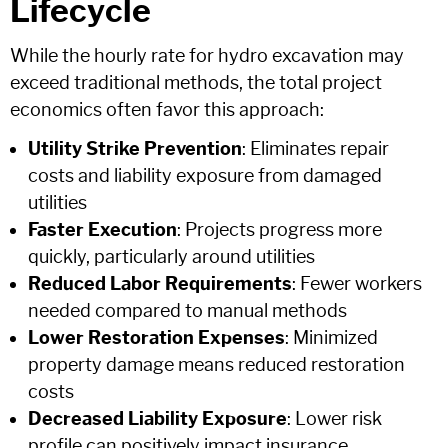
Lifecycle
While the hourly rate for hydro excavation may
exceed traditional methods, the total project
economics often favor this approach:
Utility Strike Prevention
: Eliminates repair
costs and liability exposure from damaged
utilities
Faster Execution
: Projects progress more
quickly, particularly around utilities
Reduced Labor Requirements
: Fewer workers
needed compared to manual methods
Lower Restoration Expenses
: Minimized
property damage means reduced restoration
costs
Decreased Liability Exposure
: Lower risk
profile can positively impact insurance