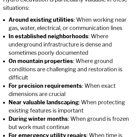
situations:
Around existing utilities
: When working near
gas, water, electrical, or communication lines
In established neighborhoods
: Where
underground infrastructure is dense and
sometimes poorly documented
On mountain properties
: Where ground
conditions are challenging and restoration is
difficult
For precision requirements
: When exact
dimensions are crucial
Near valuable landscaping
: When protecting
existing features is important
During winter months
: When ground is frozen
but work must continue
For emergency utility repairs
: When time is