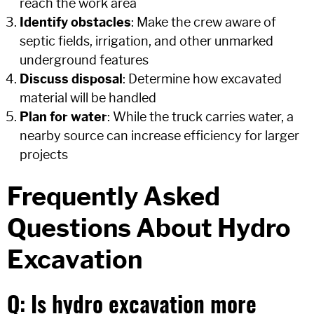
reach the work area
Identify obstacles
: Make the crew aware of
septic fields, irrigation, and other unmarked
underground features
Discuss disposal
: Determine how excavated
material will be handled
Plan for water
: While the truck carries water, a
nearby source can increase efficiency for larger
projects
Frequently Asked
Questions About Hydro
Excavation
Q: Is hydro excavation more