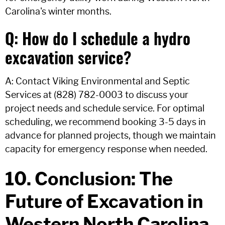
Carolina's winter months.
Q: How do I schedule a hydro
excavation service?
A: Contact Viking Environmental and Septic
Services at (828) 782-0003 to discuss your
project needs and schedule service. For optimal
scheduling, we recommend booking 3-5 days in
advance for planned projects, though we maintain
capacity for emergency response when needed.
10. Conclusion: The
Future of Excavation in
Western North Carolina