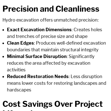
Precision and Cleanliness
Hydro excavation offers unmatched precision:
Exact Excavation Dimensions
: Creates holes
and trenches of precise size and shape
Clean Edges
: Produces well-defined excavation
boundaries that maintain structural integrity
Minimal Surface Disruption
: Significantly
reduces the area affected by excavation
activities
Reduced Restoration Needs
: Less disruption
means lower costs for restoring landscapes and
hardscapes
Cost Savings Over Project