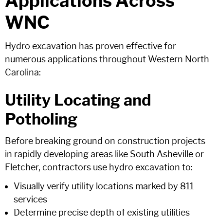
Applications Across
WNC
Hydro excavation has proven effective for
numerous applications throughout Western North
Carolina:
Utility Locating and
Potholing
Before breaking ground on construction projects
in rapidly developing areas like South Asheville or
Fletcher, contractors use hydro excavation to:
Visually verify utility locations marked by 811
services
Determine precise depth of existing utilities