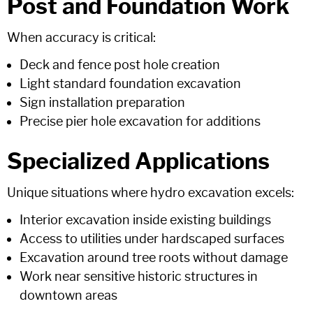
Post and Foundation Work
When accuracy is critical:
Deck and fence post hole creation
Light standard foundation excavation
Sign installation preparation
Precise pier hole excavation for additions
Specialized Applications
Unique situations where hydro excavation excels:
Interior excavation inside existing buildings
Access to utilities under hardscaped surfaces
Excavation around tree roots without damage
Work near sensitive historic structures in
downtown areas