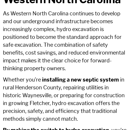
As Western North Carolina continues to develop
and our underground infrastructure becomes
increasingly complex, hydro excavation is
positioned to become the standard approach for
safe excavation. The combination of safety
benefits, cost savings, and reduced environmental
impact makes it the clear choice for forward-
thinking property owners.
Whether you're
installing a new septic system
in
rural Henderson County, repairing utilities in
historic Waynesville, or preparing for construction
in growing Fletcher, hydro excavation offers the
precision, safety, and efficiency that traditional
methods simply cannot match.