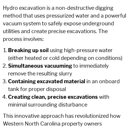
Hydro excavation is a non-destructive digging
method that uses pressurized water and a powerful
vacuum system to safely expose underground
utilities and create precise excavations. The
process involves:
Breaking up soil
using high-pressure water
(either heated or cold depending on conditions)
Simultaneous vacuuming
to immediately
remove the resulting slurry
Containing excavated material
in an onboard
tank for proper disposal
Creating clean, precise excavations
with
minimal surrounding disturbance
This innovative approach has revolutionized how
Western North Carolina property owners