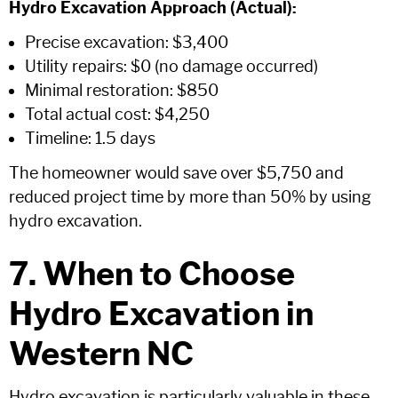
Hydro Excavation Approach (Actual):
Precise excavation: $3,400
Utility repairs: $0 (no damage occurred)
Minimal restoration: $850
Total actual cost: $4,250
Timeline: 1.5 days
The homeowner would save over $5,750 and
reduced project time by more than 50% by using
hydro excavation.
7. When to Choose
Hydro Excavation in
Western NC
Hydro excavation is particularly valuable in these