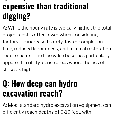
expensive than traditional
digging?
A: While the hourly rate is typically higher, the total
project cost is often lower when considering
factors like increased safety, faster completion
time, reduced labor needs, and minimal restoration
requirements. The true value becomes particularly
apparent in utility-dense areas where the risk of
strikes is high.
Q: How deep can hydro
excavation reach?
A: Most standard hydro excavation equipment can
efficiently reach depths of 6-10 feet, with