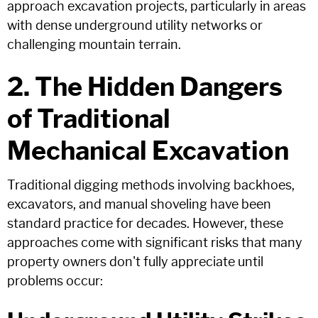
approach excavation projects, particularly in areas
with dense underground utility networks or
challenging mountain terrain.
2. The Hidden Dangers
of Traditional
Mechanical Excavation
Traditional digging methods involving backhoes,
excavators, and manual shoveling have been
standard practice for decades. However, these
approaches come with significant risks that many
property owners don't fully appreciate until
problems occur: