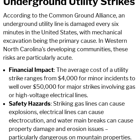
Underground Utility Strikes
According to the Common Ground Alliance, an
underground utility line is damaged every six
minutes in the United States, with mechanical
excavation being the primary cause. In Western
North Carolina's developing communities, these
risks are particularly acute.
Financial Impact
: The average cost of a utility
strike ranges from $4,000 for minor incidents to
well over $50,000 for major strikes involving gas
or high-voltage electrical lines.
Safety Hazards
: Striking gas lines can cause
explosions, electrical lines can cause
electrocution, and water main breaks can cause
property damage and erosion issues –
particularly dangerous on mountain properties.