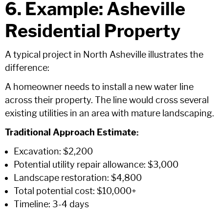
6. Example: Asheville
Residential Property
A typical project in North Asheville illustrates the
difference:
A homeowner needs to install a new water line
across their property. The line would cross several
existing utilities in an area with mature landscaping.
Traditional Approach Estimate:
Excavation: $2,200
Potential utility repair allowance: $3,000
Landscape restoration: $4,800
Total potential cost: $10,000+
Timeline: 3-4 days