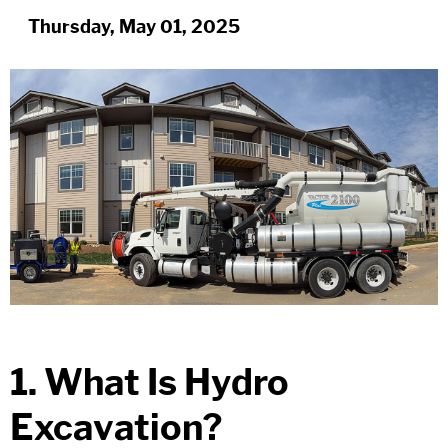
Thursday, May 01, 2025
1. What Is Hydro
Excavation?