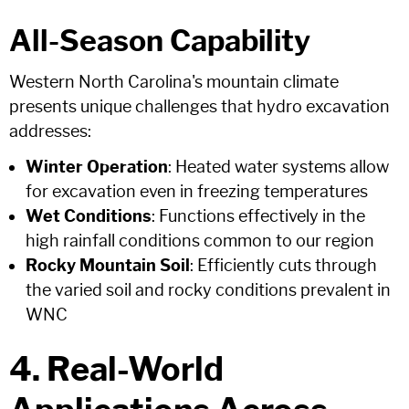
All-Season Capability
Western North Carolina's mountain climate
presents unique challenges that hydro excavation
addresses:
Winter Operation
: Heated water systems allow
for excavation even in freezing temperatures
Wet Conditions
: Functions effectively in the
high rainfall conditions common to our region
Rocky Mountain Soil
: Efficiently cuts through
the varied soil and rocky conditions prevalent in
WNC
4. Real-World