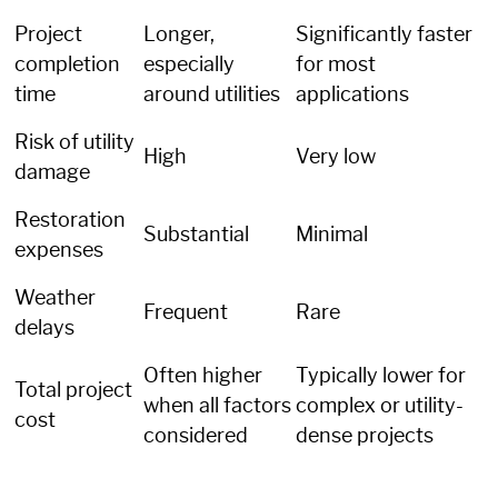
Project
Longer,
Significantly faster
completion
especially
for most
time
around utilities
applications
Risk of utility
High
Very low
damage
Restoration
Substantial
Minimal
expenses
Weather
Frequent
Rare
delays
Often higher
Typically lower for
Total project
when all factors
complex or utility-
cost
considered
dense projects