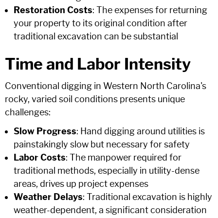
Restoration Costs
: The expenses for returning
your property to its original condition after
traditional excavation can be substantial
Time and Labor Intensity
Conventional digging in Western North Carolina's
rocky, varied soil conditions presents unique
challenges:
Slow Progress
: Hand digging around utilities is
painstakingly slow but necessary for safety
Labor Costs
: The manpower required for
traditional methods, especially in utility-dense
areas, drives up project expenses
Weather Delays
: Traditional excavation is highly
weather-dependent, a significant consideration