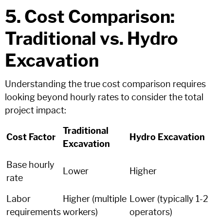
5. Cost Comparison:
Traditional vs. Hydro
Excavation
Understanding the true cost comparison requires
looking beyond hourly rates to consider the total
project impact:
Traditional
Cost Factor
Hydro Excavation
Excavation
Base hourly
Lower
Higher
rate
Labor
Higher (multiple
Lower (typically 1-2
requirements
workers)
operators)