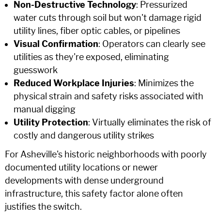
Non-Destructive Technology
: Pressurized
water cuts through soil but won't damage rigid
utility lines, fiber optic cables, or pipelines
Visual Confirmation
: Operators can clearly see
utilities as they're exposed, eliminating
guesswork
Reduced Workplace Injuries
: Minimizes the
physical strain and safety risks associated with
manual digging
Utility Protection
: Virtually eliminates the risk of
costly and dangerous utility strikes
For Asheville's historic neighborhoods with poorly
documented utility locations or newer
developments with dense underground
infrastructure, this safety factor alone often
justifies the switch.