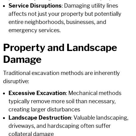
Service Disruptions
: Damaging utility lines
affects not just your property but potentially
entire neighborhoods, businesses, and
emergency services.
Property and Landscape
Damage
Traditional excavation methods are inherently
disruptive:
Excessive Excavation
: Mechanical methods
typically remove more soil than necessary,
creating larger disturbances
Landscape Destruction
: Valuable landscaping,
driveways, and hardscaping often suffer
collateral damage