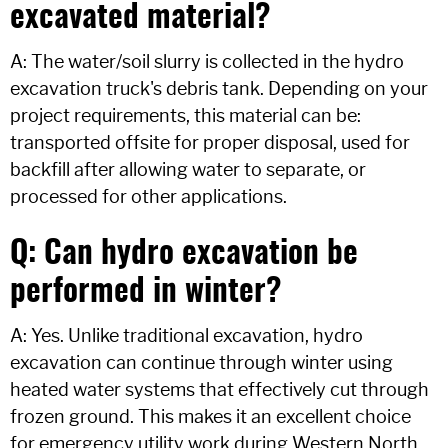
excavated material?
A: The water/soil slurry is collected in the hydro
excavation truck's debris tank. Depending on your
project requirements, this material can be:
transported offsite for proper disposal, used for
backfill after allowing water to separate, or
processed for other applications.
Q: Can hydro excavation be
performed in winter?
A: Yes. Unlike traditional excavation, hydro
excavation can continue through winter using
heated water systems that effectively cut through
frozen ground. This makes it an excellent choice
for emergency utility work during Western North