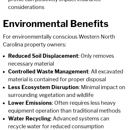
considerations
Environmental Benefits
For environmentally conscious Western North
Carolina property owners:
Reduced Soil Displacement
: Only removes
necessary material
Controlled Waste Management
: All excavated
material is contained for proper disposal
Less Ecosystem Disruption
: Minimal impact on
surrounding vegetation and wildlife
Lower Emissions
: Often requires less heavy
equipment operation than traditional methods
Water Recycling
: Advanced systems can
recycle water for reduced consumption