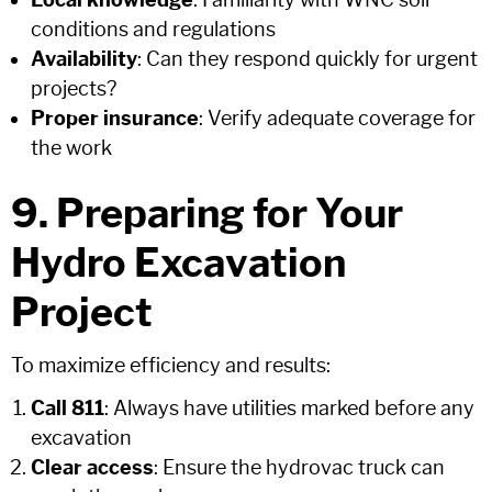
Local knowledge
: Familiarity with WNC soil
conditions and regulations
Availability
: Can they respond quickly for urgent
projects?
Proper insurance
: Verify adequate coverage for
the work
9. Preparing for Your
Hydro Excavation
Project
To maximize efficiency and results:
Call 811
: Always have utilities marked before any
excavation
Clear access
: Ensure the hydrovac truck can