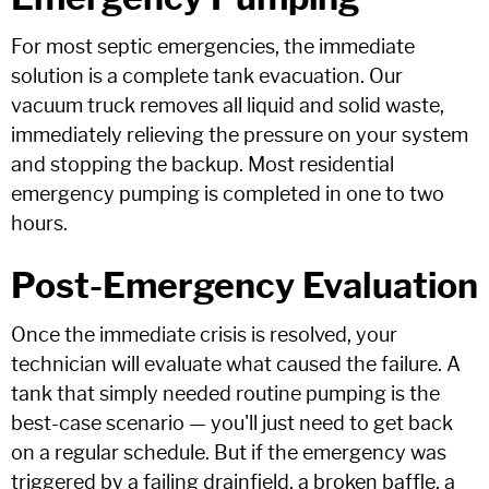
For most septic emergencies, the immediate
solution is a complete tank evacuation. Our
vacuum truck removes all liquid and solid waste,
immediately relieving the pressure on your system
and stopping the backup. Most residential
emergency pumping is completed in one to two
hours.
Post-Emergency Evaluation
Once the immediate crisis is resolved, your
technician will evaluate what caused the failure. A
tank that simply needed routine pumping is the
best-case scenario — you'll just need to get back
on a regular schedule. But if the emergency was
triggered by a failing drainfield, a broken baffle, a