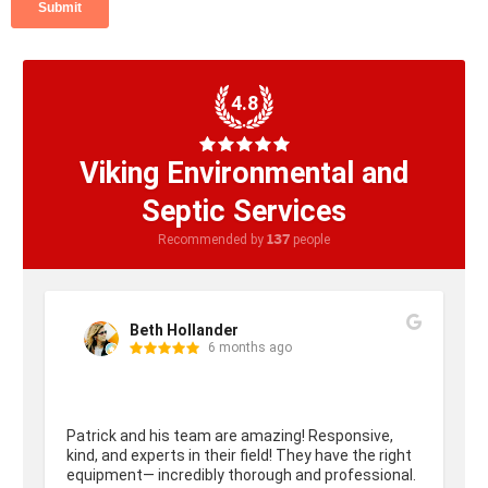
4.8
Viking Environmental and
Septic Services
137
Recommended by
people
Beth Hollander
6 months ago
Patrick and his team are amazing! Responsive, 
kind, and experts in their field! They have the right 
equipment— incredibly thorough and professional. 