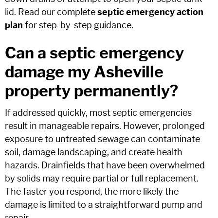
lid. Read our complete
septic emergency action
plan
for step-by-step guidance.
Can a septic emergency
damage my Asheville
property permanently?
If addressed quickly, most septic emergencies
result in manageable repairs. However, prolonged
exposure to untreated sewage can contaminate
soil, damage landscaping, and create health
hazards. Drainfields that have been overwhelmed
by solids may require partial or full replacement.
The faster you respond, the more likely the
damage is limited to a straightforward pump and