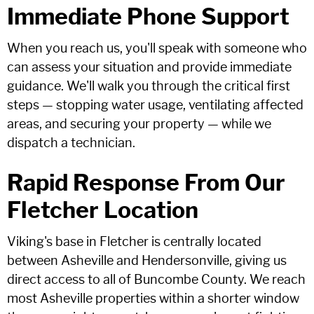
Immediate Phone Support
When you reach us, you'll speak with someone who
can assess your situation and provide immediate
guidance. We'll walk you through the critical first
steps — stopping water usage, ventilating affected
areas, and securing your property — while we
dispatch a technician.
Rapid Response From Our
Fletcher Location
Viking's base in Fletcher is centrally located
between Asheville and Hendersonville, giving us
direct access to all of Buncombe County. We reach
most Asheville properties within a shorter window