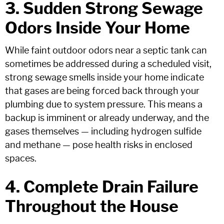
3. Sudden Strong Sewage
Odors Inside Your Home
While faint outdoor odors near a septic tank can
sometimes be addressed during a scheduled visit,
strong sewage smells inside your home indicate
that gases are being forced back through your
plumbing due to system pressure. This means a
backup is imminent or already underway, and the
gases themselves — including hydrogen sulfide
and methane — pose health risks in enclosed
spaces.
4. Complete Drain Failure
Throughout the House