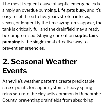
The most frequent cause of septic emergencies is
simply an overdue pumping. Life gets busy, and it's
easy to let three to five years stretch into six,
seven, or longer. By the time symptoms appear, the
tank is critically full and the drainfield may already
be compromised. Staying current on
septic tank
pumping
is the single most effective way to
prevent emergencies.
2. Seasonal Weather
Events
Asheville's weather patterns create predictable
stress points for septic systems. Heavy spring
rains saturate the clay soils common in Buncombe
County, preventing drainfields from absorbing