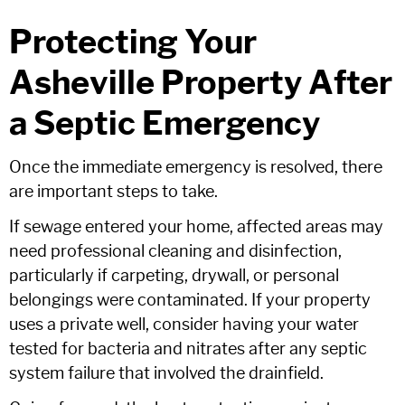
Protecting Your
Asheville Property After
a Septic Emergency
Once the immediate emergency is resolved, there
are important steps to take.
If sewage entered your home, affected areas may
need professional cleaning and disinfection,
particularly if carpeting, drywall, or personal
belongings were contaminated. If your property
uses a private well, consider having your water
tested for bacteria and nitrates after any septic
system failure that involved the drainfield.