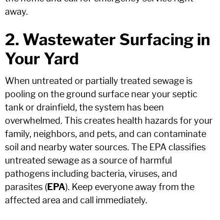
away.
2. Wastewater Surfacing in
Your Yard
When untreated or partially treated sewage is
pooling on the ground surface near your septic
tank or drainfield, the system has been
overwhelmed. This creates health hazards for your
family, neighbors, and pets, and can contaminate
soil and nearby water sources. The EPA classifies
untreated sewage as a source of harmful
pathogens including bacteria, viruses, and
parasites (
EPA
). Keep everyone away from the
affected area and call immediately.