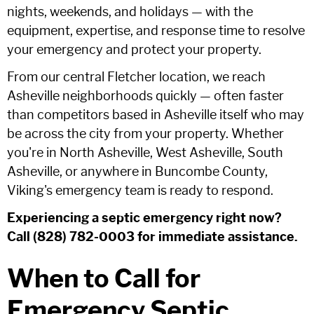
nights, weekends, and holidays — with the
equipment, expertise, and response time to resolve
your emergency and protect your property.
From our central Fletcher location, we reach
Asheville neighborhoods quickly — often faster
than competitors based in Asheville itself who may
be across the city from your property. Whether
you're in North Asheville, West Asheville, South
Asheville, or anywhere in Buncombe County,
Viking's emergency team is ready to respond.
Experiencing a septic emergency right now?
Call (828) 782-0003 for immediate assistance.
When to Call for
Emergency Septic