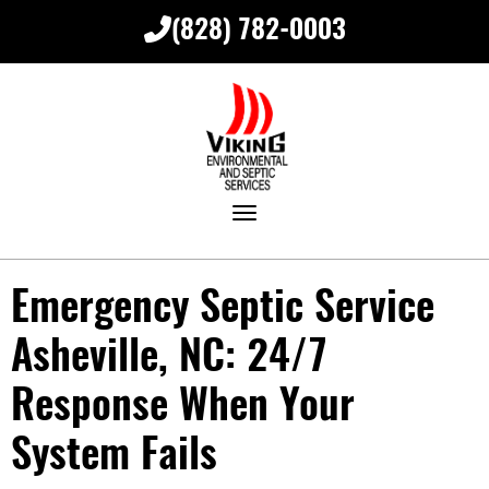
(828) 782-0003
Toggle navigation
Emergency Septic Service
Asheville, NC: 24/7
Response When Your
System Fails