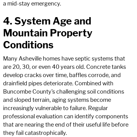
a mid-stay emergency.
4. System Age and
Mountain Property
Conditions
Many Asheville homes have septic systems that
are 20, 30, or even 40 years old. Concrete tanks
develop cracks over time, baffles corrode, and
drainfield pipes deteriorate. Combined with
Buncombe County's challenging soil conditions
and sloped terrain, aging systems become
increasingly vulnerable to failure. Regular
professional evaluation can identify components
that are nearing the end of their useful life before
they fail catastrophically.