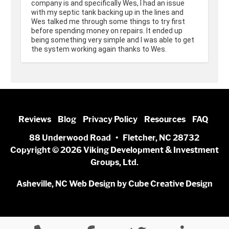
company is and specifically Wes, I had an issue 
with my septic tank backing up in the lines and 
Wes talked me through some things to try first 
before spending money on repairs. It ended up 
being something very simple and I was able to get 
the system working again thanks to Wes.
Reviews
Blog
Privacy Policy
Resources
FAQ
88 Underwood Road • Fletcher, NC 28732
Copyright © 2026 Viking Development & Investment
Groups, Ltd.
Asheville, NC Web Design
by Cube Creative Design