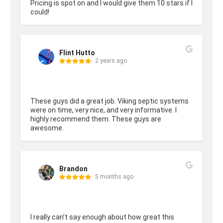
Pricing is spot on and I would give them 10 stars if I 
could!
Flint Hutto
2 years ago
These guys did a great job. Viking septic systems 
were on time, very nice, and very informative. I 
highly recommend them. These guys are 
awesome.
Brandon
5 months ago
I really can’t say enough about how great this 