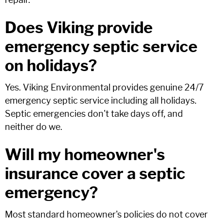
repair.
Does Viking provide
emergency septic service
on holidays?
Yes. Viking Environmental provides genuine 24/7
emergency septic service including all holidays.
Septic emergencies don't take days off, and
neither do we.
Will my homeowner's
insurance cover a septic
emergency?
Most standard homeowner's policies do not cover