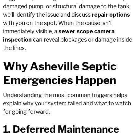
damaged pump, or structural damage to the tank,
we'll identify the issue and discuss
repair options
with you on the spot. When the cause isn't
immediately visible, a
sewer scope camera
inspection
can reveal blockages or damage inside
the lines.
Why Asheville Septic
Emergencies Happen
Understanding the most common triggers helps
explain why your system failed and what to watch
for going forward.
1. Deferred Maintenance