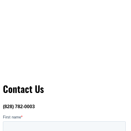
Contact Us