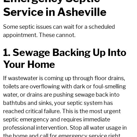
Service in Asheville
Some septic issues can wait for a scheduled
appointment. These cannot.
1. Sewage Backing Up Into
Your Home
If wastewater is coming up through floor drains,
toilets are overflowing with dark or foul-smelling
water, or drains are pushing sewage back into
bathtubs and sinks, your septic system has
reached critical failure. This is the most urgent
septic emergency and requires immediate
professional intervention. Stop all water usage in
the home and call for emergency service right