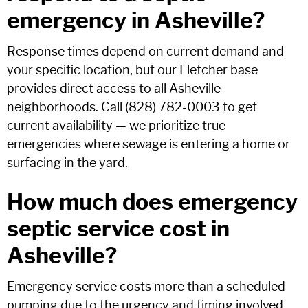
emergency in Asheville?
Response times depend on current demand and
your specific location, but our Fletcher base
provides direct access to all Asheville
neighborhoods. Call (828) 782-0003 to get
current availability — we prioritize true
emergencies where sewage is entering a home or
surfacing in the yard.
How much does emergency
septic service cost in
Asheville?
Emergency service costs more than a scheduled
pumping due to the urgency and timing involved.