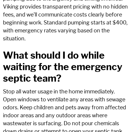
Viking provides transparent pricing with no hidden
fees, and we'll communicate costs clearly before
beginning work. Standard pumping starts at $400,
with emergency rates varying based on the
situation.
What should I do while
waiting for the emergency
septic team?
Stop all water usage in the home immediately.
Open windows to ventilate any areas with sewage
odors. Keep children and pets away from affected
indoor areas and any outdoor areas where
wastewater is surfacing. Do not pour chemicals
down drains or attempt to open your septic tank