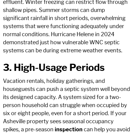
effluent. Winter freezing can restrict flow through
shallow pipes. Summer storms can dump
significant rainfall in short periods, overwhelming
systems that were functioning adequately under
normal conditions. Hurricane Helene in 2024
demonstrated just how vulnerable WNC septic
systems can be during extreme weather events.
3. High-Usage Periods
Vacation rentals, holiday gatherings, and
houseguests can push a septic system well beyond
its designed capacity. A system sized for a two-
person household can struggle when occupied by
six or eight people, even for a short period. If your
Asheville property sees seasonal occupancy
spikes, a pre-season
inspection
can help you avoid