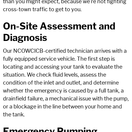
than you might expect, because we're not fighting
cross-town traffic to get to you.
On-Site Assessment and
Diagnosis
Our NCOWCICB-certified technician arrives with a
fully equipped service vehicle. The first step is
locating and accessing your tank to evaluate the
situation. We check fluid levels, assess the
condition of the inlet and outlet, and determine
whether the emergency is caused by a full tank, a
drainfield failure, a mechanical issue with the pump,
or a blockage in the line between your home and
the tank.
Emergency Pumping