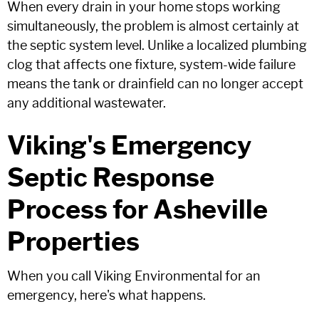
When every drain in your home stops working
simultaneously, the problem is almost certainly at
the septic system level. Unlike a localized plumbing
clog that affects one fixture, system-wide failure
means the tank or drainfield can no longer accept
any additional wastewater.
Viking's Emergency
Septic Response
Process for Asheville
Properties
When you call Viking Environmental for an
emergency, here's what happens.