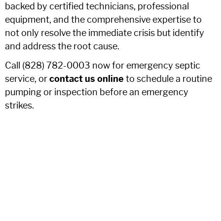
backed by certified technicians, professional
equipment, and the comprehensive expertise to
not only resolve the immediate crisis but identify
and address the root cause.
Call (828) 782-0003 now for emergency septic
service, or
contact us online
to schedule a routine
pumping or inspection before an emergency
strikes.