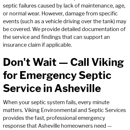
septic failures caused by lack of maintenance, age,
or normal wear. However, damage from specific
events (such as a vehicle driving over the tank) may
be covered. We provide detailed documentation of
the service and findings that can support an
insurance claim if applicable.
Don't Wait — Call Viking
for Emergency Septic
Service in Asheville
When your septic system fails, every minute
matters. Viking Environmental and Septic Services
provides the fast, professional emergency
response that Asheville homeowners need —