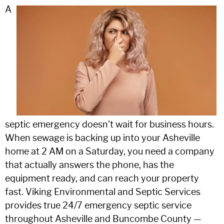
A
septic emergency doesn't wait for business hours.
When sewage is backing up into your Asheville
home at 2 AM on a Saturday, you need a company
that actually answers the phone, has the
equipment ready, and can reach your property
fast. Viking Environmental and Septic Services
provides true 24/7 emergency septic service
throughout Asheville and Buncombe County —