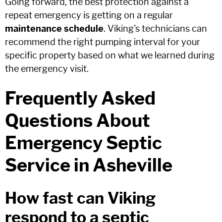
Going forward, the best protection against a
repeat emergency is getting on a regular
maintenance schedule
. Viking's technicians can
recommend the right pumping interval for your
specific property based on what we learned during
the emergency visit.
Frequently Asked
Questions About
Emergency Septic
Service in Asheville
How fast can Viking
respond to a septic