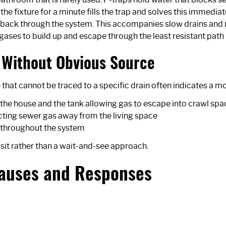
e fixture for a minute fills the trap and solves this immediat
gas back through the system. This accompanies slow drains an
g gases to build up and escape through the least resistant path
Without Obvious Source
at cannot be traced to a specific drain often indicates a mor
the house and the tank allowing gas to escape into crawl sp
recting sewer gas away from the living space
e throughout the system
sit rather than a wait-and-see approach.
Causes and Responses