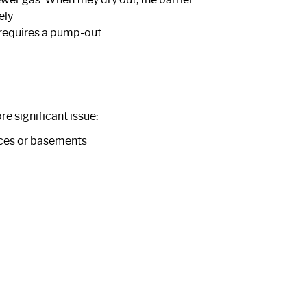
ely
d requires a pump-out
e significant issue:
aces or basements