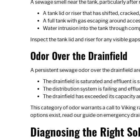
A sewage smell near the tank, particularly after
A tank lid or riser that has shifted, cracked
A full tank with gas escaping around acce
Water intrusion into the tank through co
Inspect the tank lid and riser for any visible gap
Odor Over the Drainfield
A persistent sewage odor over the drainfield are
The drainfield is saturated and effluent is 
The distribution system is failing and efflu
The drainfield has exceeded its capacity 
This category of odor warrants a call to Viking 
options exist, read our guide on
emergency drai
Diagnosing the Right So