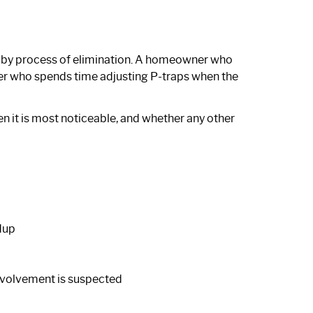
d by process of elimination. A homeowner who
er who spends time adjusting P-traps when the
n it is most noticeable, and whether any other
dup
involvement is suspected