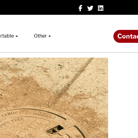
Conta
rtable
Other