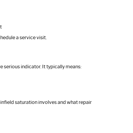
t
hedule a service visit.
serious indicator. It typically means:
infield saturation involves and what repair