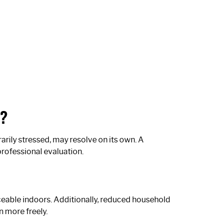
m?
arily stressed, may resolve on its own. A
professional evaluation.
ceable indoors. Additionally, reduced household
n more freely.