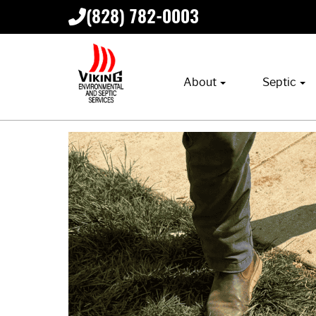
(828) 782-0003
About
Septic