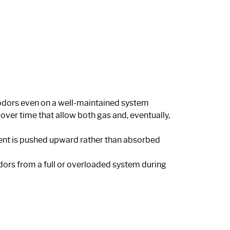
y odors even on a well-maintained system
r time that allow both gas and, eventually,
luent is pushed upward rather than absorbed
dors from a full or overloaded system during