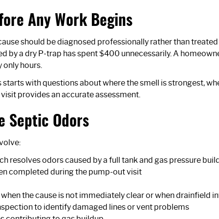
fore Any Work Begins
cause should be diagnosed professionally rather than treate
ed by a dry P-trap has spent $400 unnecessarily. A homeown
y only hours.
 starts with questions about where the smell is strongest, whe
 visit provides an accurate assessment.
e Septic Odors
volve:
ch resolves odors caused by a full tank and gas pressure buil
ften completed during the pump-out visit
 when the cause is not immediately clear or when drainfield 
nspection
to identify damaged lines or vent problems
s contributing to gas buildup