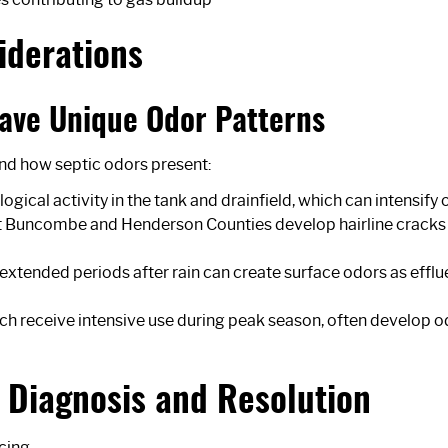
iderations
ave Unique Odor Patterns
nd how septic odors present:
gical activity in the tank and drainfield, which can intensif
uncombe and Henderson Counties develop hairline cracks ove
 extended periods after rain can create surface odors as eff
ich receive intensive use during peak season, often develop o
r Diagnosis and Resolution
icing