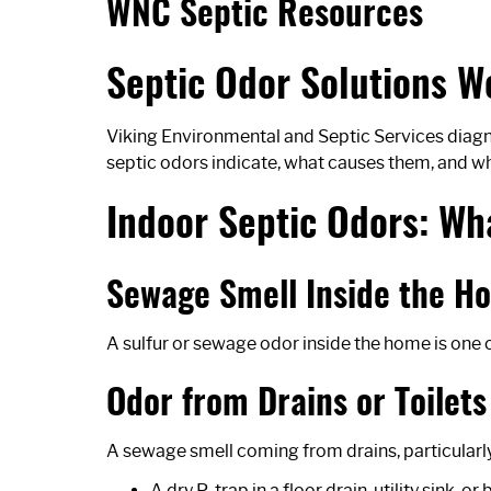
WNC Septic Resources
Septic Odor Solutions W
Viking Environmental and Septic Services diagn
septic odors indicate, what causes them, and wha
Indoor Septic Odors: W
Sewage Smell Inside the H
A sulfur or sewage odor inside the home is one 
Odor from Drains or Toilets
A sewage smell coming from drains, particularly 
A dry P-trap in a floor drain, utility sink,