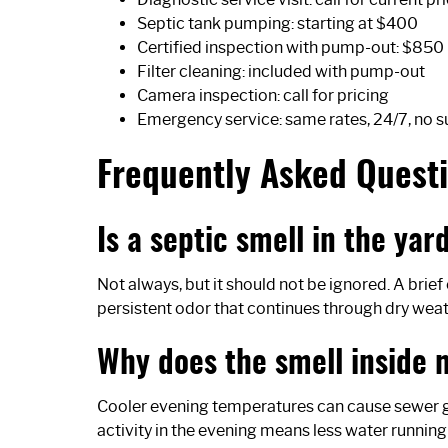
Septic tank pumping: starting at $400
Certified inspection with pump-out: $850
Filter cleaning: included with pump-out
Camera inspection: call for pricing
Emergency service: same rates, 24/7, no 
Frequently Asked Quest
Is a septic smell in the ya
Not always, but it should not be ignored. A brie
persistent odor that continues through dry weathe
Why does the smell inside 
Cooler evening temperatures can cause sewer ga
activity in the evening means less water running 