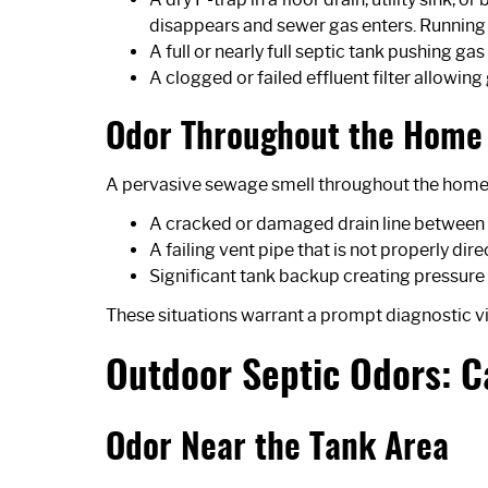
disappears and sewer gas enters. Running th
A full or nearly full septic tank pushing 
A clogged or failed effluent filter allowin
Odor Throughout the Home 
A pervasive sewage smell throughout the home th
A cracked or damaged drain line between 
A failing vent pipe that is not properly di
Significant tank backup creating pressur
These situations warrant a prompt diagnostic vi
Outdoor Septic Odors: 
Odor Near the Tank Area