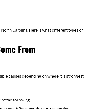
orth Carolina. Here is what different types of
 Come From
ible causes depending on where it is strongest.
 of the following:
sewer gas. When they dry out, the barrier