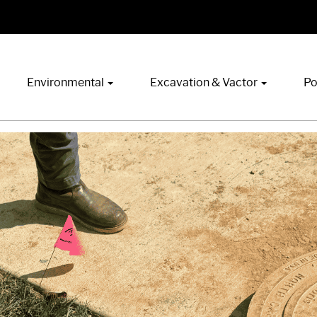
Environmental
Excavation & Vactor
Po