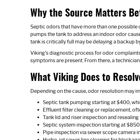
Why the Source Matters Be
Septic odors that have more than one possible 
pumps the tank to address an indoor odor caus
tank is critically full may be delaying a backup b
Viking's diagnostic process for odor complaints
symptoms are present. From there, a technician
What Viking Does to Resolv
Depending on the cause, odor resolution may in
Septic tank pumping starting at $400, whi
Effluent filter cleaning or replacement, o
Tank lid and riser inspection and resealing
Septic system inspection
starting at $850
Pipe inspection via
sewer scope camera i
Hydro-jet sewer line cleaning
for blockage