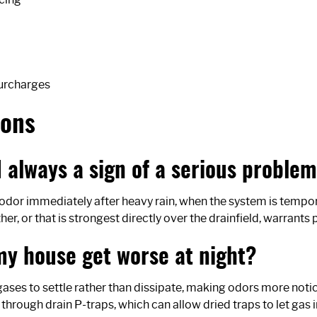
surcharges
ions
rd always a sign of a serious proble
f odor immediately after heavy rain, when the system is tempor
r, or that is strongest directly over the drainfield, warrants 
my house get worse at night?
ses to settle rather than dissipate, making odors more noti
through drain P-traps, which can allow dried traps to let gas i