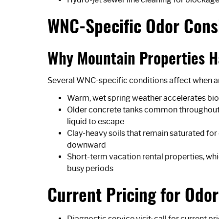
WNC-Specific Odor Cons
Why Mountain Properties H
Several WNC-specific conditions affect when a
Warm, wet spring weather accelerates biolo
Older concrete tanks common throughout B
liquid to escape
Clay-heavy soils that remain saturated for
downward
Short-term vacation rental properties, wh
busy periods
Current Pricing for Odo
Diagnostic service visit: call for current pr