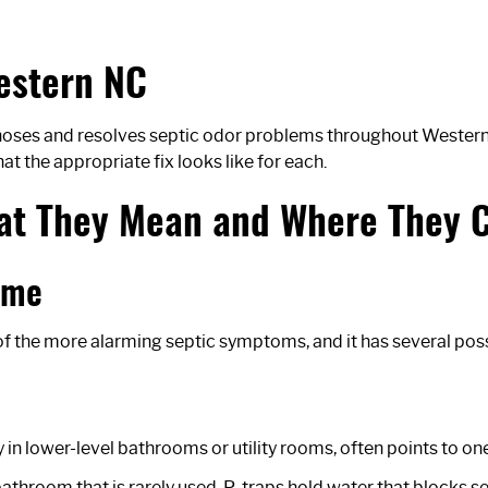
estern NC
oses and resolves septic odor problems throughout Western N
t the appropriate fix looks like for each.
hat They Mean and Where They
ome
of the more alarming septic symptoms, and it has several poss
in lower-level bathrooms or utility rooms, often points to one
 or bathroom that is rarely used. P-traps hold water that blocks 