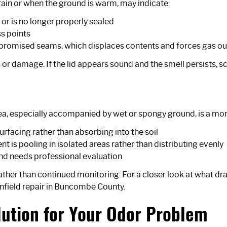
 rain or when the ground is warm, may indicate:
, or is no longer properly sealed
ss points
mpromised seams, which displaces contents and forces gas ou
s or damage. If the lid appears sound and the smell persists, sc
a, especially accompanied by wet or spongy ground, is a more 
surfacing rather than absorbing into the soil
ent is pooling in isolated areas rather than distributing evenly
and needs professional evaluation
rather than continued monitoring. For a closer look at what dra
nfield repair in Buncombe County
.
lution for Your Odor Problem