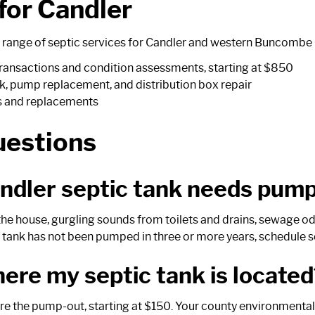
 for Candler
range of septic services for Candler and western Buncombe 
 transactions and condition assessments, starting at $850
k, pump replacement, and distribution box repair
s and replacements
uestions
andler septic tank needs pum
 house, gurgling sounds from toilets and drains, sewage odor
he tank has not been pumped in three or more years, schedule s
here my septic tank is located
fore the pump-out, starting at $150. Your county environmenta