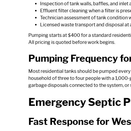
Inspection of tank walls, baffles, and inlet
Effluent filter cleaning when a filter is pres
Technician assessment of tank condition w
Licensed waste transport and disposal at a
Pumping starts at $400 for a standard residential
All pricing is quoted before work begins.
Pumping Frequency fo
Most residential tanks should be pumped every th
household of three to four people with a 1,000-g
garbage disposals connected to the system, or s
Emergency Septic P
Fast Response for We