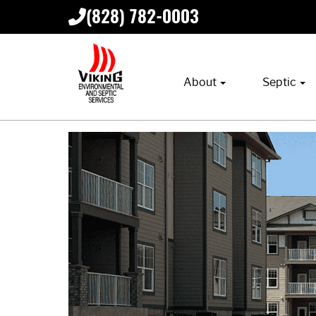
(828) 782-0003
About
Septic