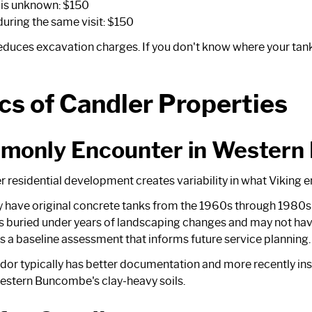
n is unknown: $150
uring the same visit: $150
reduces excavation charges. If you don't know where your tank 
cs of Candler Properties
monly Encounter in Wester
r residential development creates variability in what Viking e
tly have original concrete tanks from the 1960s through 1980s 
 buried under years of landscaping changes and may not ha
 a baseline assessment that informs future service planning.
or typically has better documentation and more recently ins
n western Buncombe's clay-heavy soils.