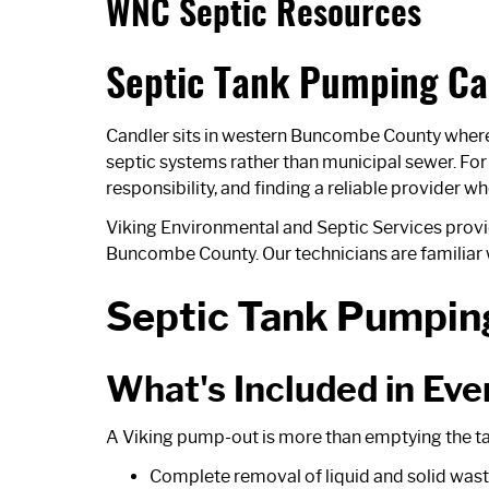
WNC Septic Resources
Septic Tank Pumping Ca
Candler sits in western Buncombe County where t
septic systems rather than municipal sewer. Fo
responsibility, and finding a reliable provider 
Viking Environmental and Septic Services prov
Buncombe County. Our technicians are familiar w
Septic Tank Pumping
What's Included in Ev
A Viking pump-out is more than emptying the tank
Complete removal of liquid and solid wast