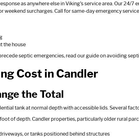
esponse as anywhere else in Viking's service area. Our 24/7 
r weekend surcharges. Call for same-day emergency service 
ng
t the house
y precede septic emergencies, read our guide on
avoiding sept
ng Cost in Candler
nge the Total
ntial tank at normal depth with accessible lids. Several facto
foot of depth. Candler properties, particularly older rural pa
w driveways, or tanks positioned behind structures