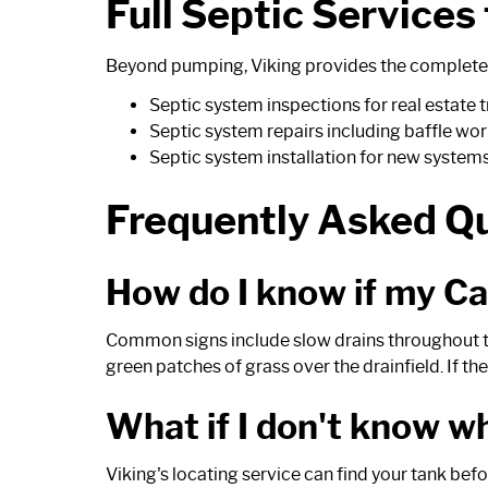
Full Septic Services
Beyond pumping, Viking provides the complete 
Septic system inspections
for real estate
Septic system repairs
including baffle wor
Septic system installation
for new system
Frequently Asked Q
How do I know if my C
Common signs include slow drains throughout the
green patches of grass over the drainfield. If t
What if I don't know w
Viking's locating service can find your tank be