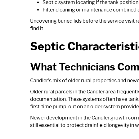
Septic system locating if the tank positio
Filter cleaning or maintenance combined d
Uncovering buried lids before the service visit 
find it.
Septic Characteristi
What Technicians Com
Candler's mix of older rural properties and newe
Older rural parcels in the Candler area frequen
documentation. These systems often have tanks
first-time pump-out on an older system provides
Newer development in the Candler growth corrid
still essential to protect drainfield longevity i