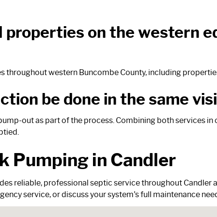
al properties on the western
ties throughout western Buncombe County, including properties 
tion be done in the same visi
pump-out as part of the process. Combining both services in o
ptied.
k Pumping in Candler
des reliable, professional septic service throughout Candle
ency service, or discuss your system's full maintenance nee