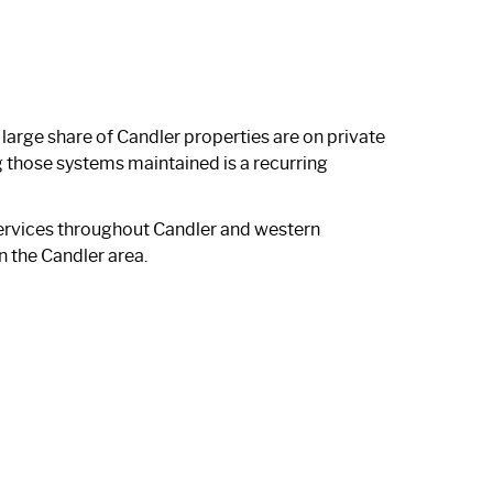
large share of Candler properties are on private
 those systems maintained is a recurring
ervices throughout Candler and western
n the Candler area.