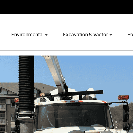
Environmental
Excavation & Vactor
Po