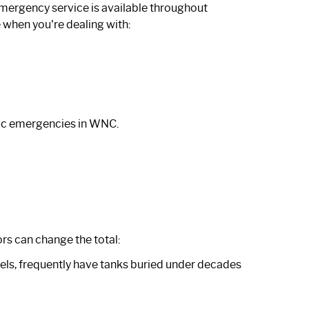
emergency service is available throughout
when you're dealing with:
ic emergencies in WNC
.
rs can change the total:
rcels, frequently have tanks buried under decades