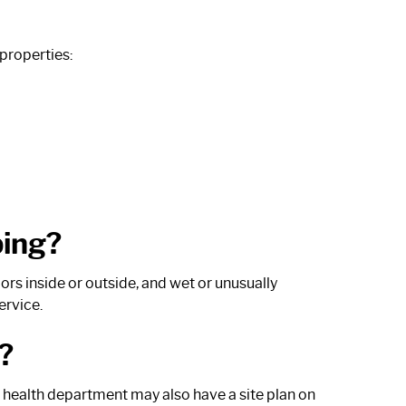
properties:
ping?
s inside or outside, and wet or unusually
ervice.
?
l health department may also have a site plan on