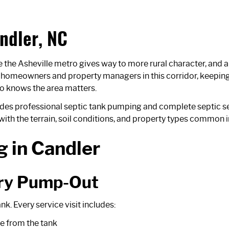
ndler, NC
he Asheville metro gives way to more rural character, and a 
r homeowners and property managers in this corridor, keeping
who knows the area matters.
ides professional septic tank pumping and complete septic s
ith the terrain, soil conditions, and property types common i
 in Candler
ery Pump-Out
. Every service visit includes:
e from the tank