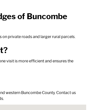
 edges of Buncombe
on private roads and larger rural parcels.
t?
ne visit is more efficient and ensures the
r and western Buncombe County.
Contact us
ds.