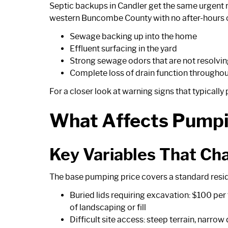
Septic backups in Candler get the same urgent r
western Buncombe County with no after-hours o
Sewage backing up into the home
Effluent surfacing in the yard
Strong sewage odors that are not resolvi
Complete loss of drain function throughou
For a closer look at warning signs that typicall
What Affects Pumpi
Key Variables That Cha
The base pumping price covers a standard reside
Buried lids requiring excavation: $100 per 
of landscaping or fill
Difficult site access: steep terrain, narro