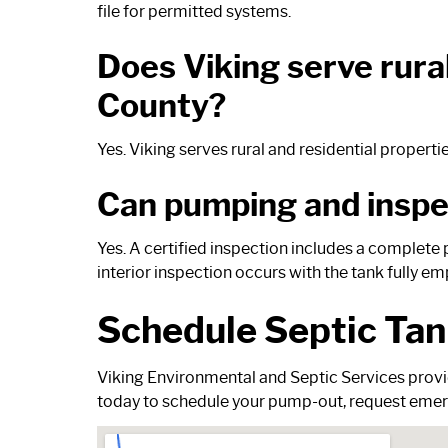
file for permitted systems.
Does Viking serve rur
County?
Yes. Viking serves rural and residential proper
Can pumping and inspec
Yes. A certified inspection includes a complete 
interior inspection occurs with the tank fully em
Schedule Septic Tan
Viking Environmental and Septic Services provi
today
to schedule your pump-out, request emerg