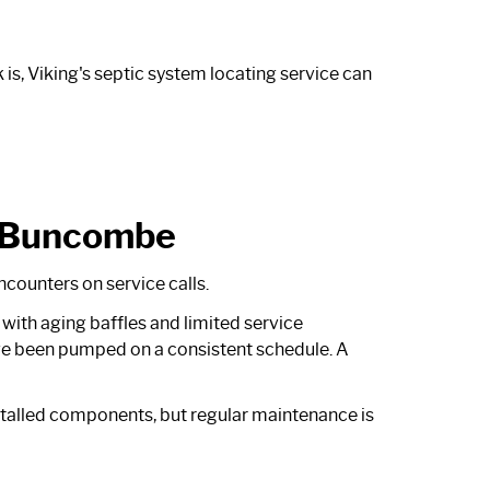
is, Viking's
septic system locating service
can
n Buncombe
ncounters on service calls.
with aging baffles and limited service
ve been pumped on a consistent schedule. A
talled components, but regular maintenance is