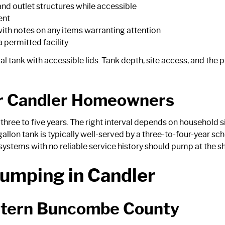
 and outlet structures while accessible
ent
ith notes on any items warranting attention
 permitted facility
 tank with accessible lids. Tank depth, site access, and the p
r Candler Homeowners
ree to five years. The right interval depends on household si
allon tank is typically well-served by a three-to-four-year sc
ystems with no reliable service history should pump at the sh
umping in Candler
stern Buncombe County