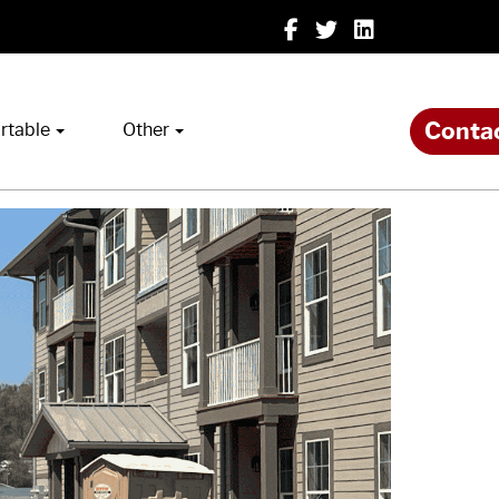
Conta
rtable
Other