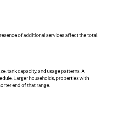
resence of additional services affect the total.
ze, tank capacity, and usage patterns. A
hedule. Larger households, properties with
orter end of that range.