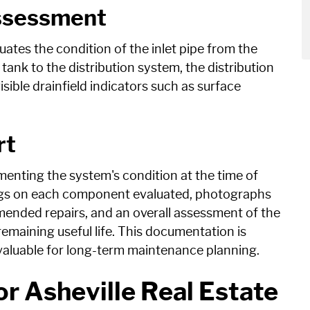
ssessment
uates the condition of the inlet pipe from the
tank to the distribution system, the distribution
sible drainfield indicators such as surface
rt
enting the system's condition at the time of
dings on each component evaluated, photographs
ended repairs, and an overall assessment of the
emaining useful life. This documentation is
 valuable for long-term maintenance planning.
or Asheville Real Estate