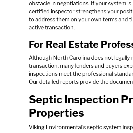
obstacle in negotiations. If your system 
certified inspector strengthens your posit
to address them on your own terms and tim
active transaction.
For Real Estate Profes
Although North Carolina does not legally re
transaction, many lenders and buyers ex
inspections meet the professional standard
Our detailed reports provide the documen
Septic Inspection Pr
Properties
Viking Environmental's septic system insp