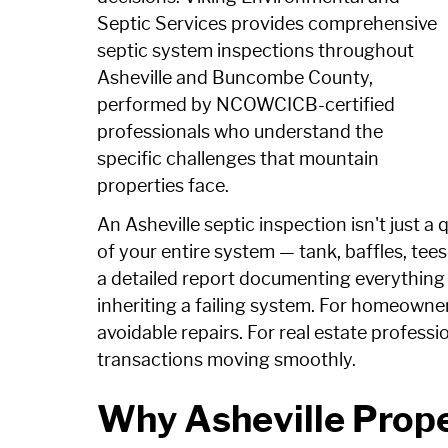
Septic Services provides comprehensive
septic system inspections throughout
Asheville and Buncombe County,
performed by NCOWCICB-certified
professionals who understand the
specific challenges that mountain
properties face.
An Asheville septic inspection isn't just a 
of your entire system — tank, baffles, tees
a detailed report documenting everything 
inheriting a failing system. For homeowner
avoidable repairs. For real estate professi
transactions moving smoothly.
Why Asheville Prop