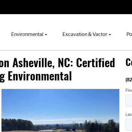
Environmental
Excavation & Vactor
Po
n Asheville, NC: Certified
C
ng Environmental