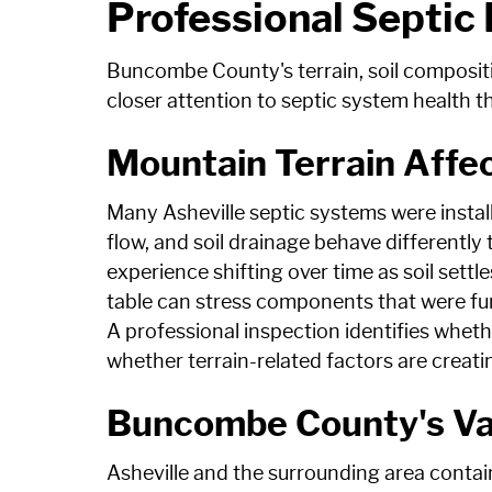
Professional Septic
Buncombe County's terrain, soil composit
closer attention to septic system health t
Mountain Terrain Aff
Many Asheville septic systems were instal
flow, and soil drainage behave differently
experience shifting over time as soil sett
table can stress components that were fun
A professional inspection identifies whet
whether terrain-related factors are creat
Buncombe County's Var
Asheville and the surrounding area contain