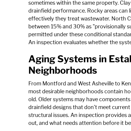
sometimes within the same property. Clay s
drainfield performance. Rocky areas can l
effectively they treat wastewater. North C
between 15% and 30% as "provisionally su
permitted under these conditional standar
An inspection evaluates whether the syste
Aging Systems in Estab
Neighborhoods
From Montford and West Asheville to Kenil
most desirable neighborhoods contain hom
old. Older systems may have components t
drainfield designs that don't meet curren
structural issues. An inspection provides 
out, and what needs attention before it 