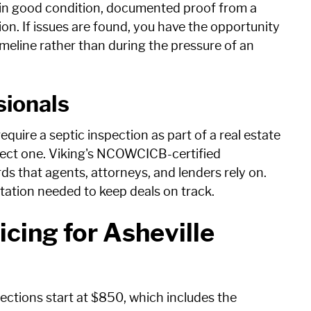
is in good condition, documented proof from a
ion. If issues are found, you have the opportunity
eline rather than during the pressure of an
sionals
quire a septic inspection as part of a real estate
pect one. Viking's NCOWCICB-certified
s that agents, attorneys, and lenders rely on.
tation needed to keep deals on track.
icing for Asheville
ections start at $850, which includes the