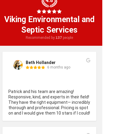
4.8
Viking Environmental and
Septic Services
137
Recommended by
people
Beth Hollander
6 months ago
Patrick and his team are amazing! 
Responsive, kind, and experts in their field! 
They have the right equipment— incredibly 
thorough and professional. Pricing is spot 
on and I would give them 10 stars if I could!