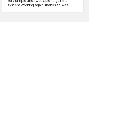
very simple and I was able to get the 
system working again thanks to Wes.