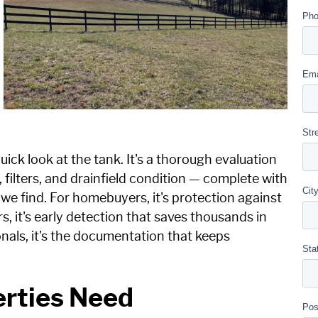
quick look at the tank. It's a thorough evaluation
, filters, and drainfield condition — complete with
we find. For homebuyers, it's protection against
s, it's early detection that saves thousands in
onals, it's the documentation that keeps
erties Need