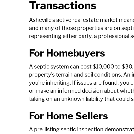
Transactions
Asheville's active real estate market me
and many of those properties are on septic
representing either party, a professional 
For Homebuyers
A septic system can cost $10,000 to $30,
property's terrain and soil conditions. An 
you're inheriting. If issues are found, you
or make an informed decision about wheth
taking on an unknown liability that could 
For Home Sellers
A pre-listing septic inspection demonst