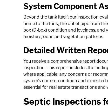
System Component A
Beyond the tank itself, our inspection eval
home to the tank, the outlet pipe from the 
box (D-box) condition and levelness, and vi
moisture, odor, and vegetation patterns.
Detailed Written Repo
You receive a comprehensive report docum
inspection. This report includes the fin
where applicable, any concerns or recomm
system's current condition and expected r
essential for real estate transactions and
Septic Inspections f