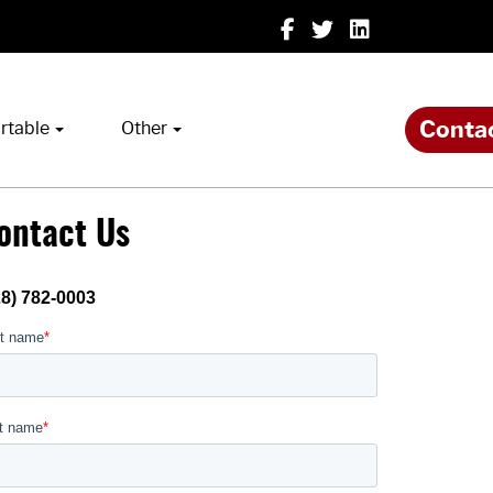
Conta
rtable
Other
ontact Us