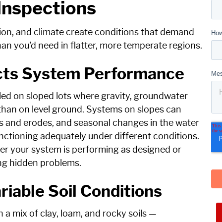
 Inspections
ion, and climate create conditions that demand
han you'd need in flatter, more temperate regions.
ects System Performance
led on sloped lots where gravity, groundwater
 than on level ground. Systems on slopes can
les and erodes, and seasonal changes in the water
ctioning adequately under different conditions.
her your system is performing as designed or
ing hidden problems.
iable Soil Conditions
 a mix of clay, loam, and rocky soils —