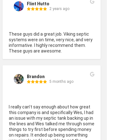
Flint Hutto
2 years ago
These guys did a great job. Viking septic 
systems were on time, very nice, and very 
informative. I highly recommend them. 
These guys are awesome.
Brandon
5 months ago
I really can’t say enough about how great 
this company is and specifically Wes, I had 
an issue with my septic tank backing up in 
the lines and Wes talked me through some 
things to try first before spending money 
on repairs. It ended up being something 