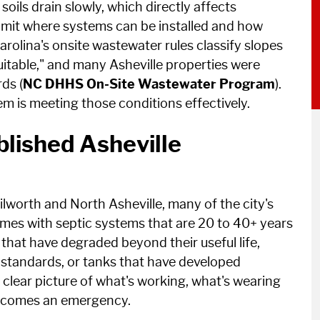
oils drain slowly, which directly affects
imit where systems can be installed and how
arolina's onsite wastewater rules classify slopes
itable," and many Asheville properties were
ds (
NC DHHS On-Site Wastewater Program
).
m is meeting those conditions effectively.
lished Asheville
worth and North Asheville, many of the city's
es with septic systems that are 20 to 40+ years
hat have degraded beyond their useful life,
t standards, or tanks that have developed
a clear picture of what's working, what's wearing
becomes an emergency.