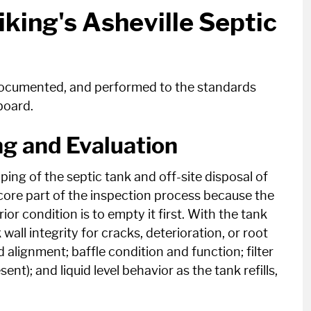
iking's Asheville Septic
 documented, and performed to the standards
board.
g and Evaluation
ping of the septic tank and off-site disposal of
a core part of the inspection process because the
ior condition is to empty it first. With the tank
all integrity for cracks, deterioration, or root
d alignment; baffle condition and function; filter
ent); and liquid level behavior as the tank refills,