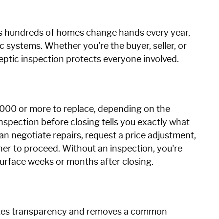
ans hundreds of homes change hands every year,
 systems. Whether you're the buyer, seller, or
septic inspection protects everyone involved.
000 or more to replace, depending on the
inspection before closing tells you exactly what
 can negotiate repairs, request a price adjustment,
er to proceed. Without an inspection, you're
surface weeks or months after closing.
rates transparency and removes a common