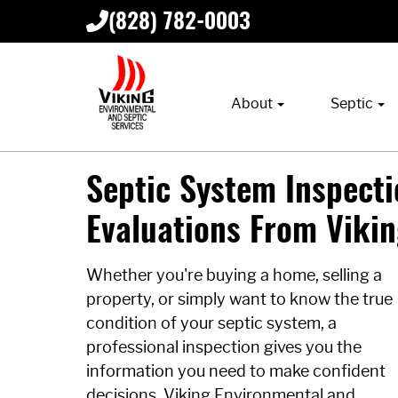
(828) 782-0003
About
Septic
Septic System Inspectio
Evaluations From Viki
Whether you're buying a home, selling a
property, or simply want to know the true
condition of your septic system, a
professional inspection gives you the
information you need to make confident
decisions. Viking Environmental and