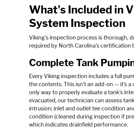
What's Included in V
System Inspection
Viking's inspection process is thorough,
required by North Carolina's certification 
Complete Tank Pumpin
Every Viking inspection includes a full pum
the contents. This isn't an add-on — it's 
only way to properly evaluate a tank's inter
evacuated, our technician can assess tank w
intrusion; inlet and outlet tee condition an
condition (cleaned during inspection if pres
which indicates drainfield performance.