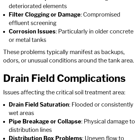
deteriorated elements
Filter Clogging or Damage
: Compromised
effluent screening
Corrosion Issues
: Particularly in older concrete
or metal tanks
These problems typically manifest as backups,
odors, or unusual conditions around the tank area.
Drain Field Complications
Issues affecting the critical soil treatment area:
Drain Field Saturation
: Flooded or consistently
wet areas
Pipe Breakage or Collapse
: Physical damage to
distribution lines
Distribution Box Problems
: Uneven flow to