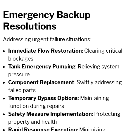
Emergency Backup
Resolutions
Addressing urgent failure situations:
Immediate Flow Restoration
: Clearing critical
blockages
Tank Emergency Pumping
: Relieving system
pressure
Component Replacement
: Swiftly addressing
failed parts
Temporary Bypass Options
: Maintaining
function during repairs
Safety Measure Implementation
: Protecting
property and health
Rapid Response Execution
: Minimizing