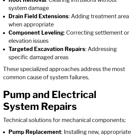
Root Removal
: Clearing intrusions without
system damage
Drain Field Extensions
: Adding treatment area
when appropriate
Component Leveling
: Correcting settlement or
elevation issues
Targeted Excavation Repairs
: Addressing
specific damaged areas
These specialized approaches address the most
common cause of system failures.
Pump and Electrical
System Repairs
Technical solutions for mechanical components:
Pump Replacement
: Installing new, appropriate