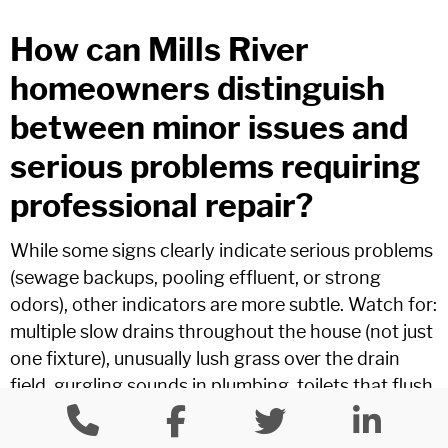
How can Mills River
homeowners distinguish
between minor issues and
serious problems requiring
professional repair?
While some signs clearly indicate serious problems
(sewage backups, pooling effluent, or strong
odors), other indicators are more subtle. Watch for:
multiple slow drains throughout the house (not just
one fixture), unusually lush grass over the drain
field, gurgling sounds in plumbing, toilets that flush
slowly despite attempts to clear them, or water
backing up in unusual fixtures when others are