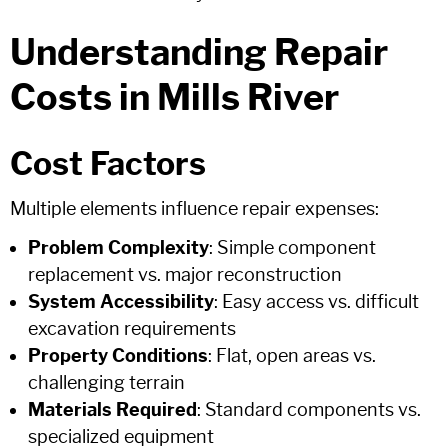
Understanding Repair
Costs in Mills River
Cost Factors
Multiple elements influence repair expenses:
Problem Complexity
: Simple component
replacement vs. major reconstruction
System Accessibility
: Easy access vs. difficult
excavation requirements
Property Conditions
: Flat, open areas vs.
challenging terrain
Materials Required
: Standard components vs.
specialized equipment