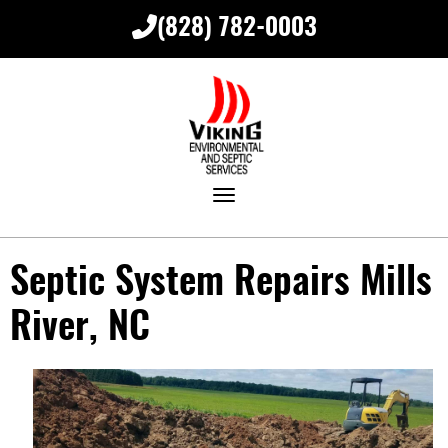
(828) 782-0003
Toggle navigation
Septic System Repairs Mills
River, NC