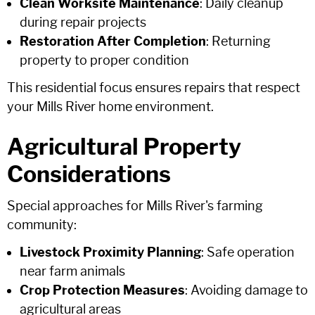
Clean Worksite Maintenance
: Daily cleanup
during repair projects
Restoration After Completion
: Returning
property to proper condition
This residential focus ensures repairs that respect
your Mills River home environment.
Agricultural Property
Considerations
Special approaches for Mills River's farming
community:
Livestock Proximity Planning
: Safe operation
near farm animals
Crop Protection Measures
: Avoiding damage to
agricultural areas