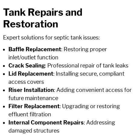
Tank Repairs and
Restoration
Expert solutions for septic tank issues:
Baffle Replacement
: Restoring proper
inlet/outlet function
Crack Sealing
: Professional repair of tank leaks
Lid Replacement
: Installing secure, compliant
access covers
Riser Installation
: Adding convenient access for
future maintenance
Filter Replacement
: Upgrading or restoring
effluent filtration
Internal Component Repairs
: Addressing
damaged structures