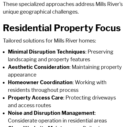
These specialized approaches address Mills River's
unique geographical challenges.
Residential Property Focus
Tailored solutions for Mills River homes:
Minimal Disruption Techniques
: Preserving
landscaping and property features
Aesthetic Consideration
: Maintaining property
appearance
Homeowner Coordination
: Working with
residents throughout process
Property Access Care
: Protecting driveways
and access routes
Noise and Disruption Management
:
Considerate operation in residential areas