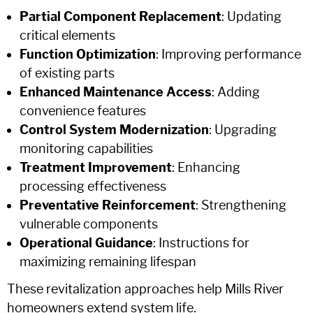
Partial Component Replacement
: Updating
critical elements
Function Optimization
: Improving performance
of existing parts
Enhanced Maintenance Access
: Adding
convenience features
Control System Modernization
: Upgrading
monitoring capabilities
Treatment Improvement
: Enhancing
processing effectiveness
Preventative Reinforcement
: Strengthening
vulnerable components
Operational Guidance
: Instructions for
maximizing remaining lifespan
These revitalization approaches help Mills River
homeowners extend system life.