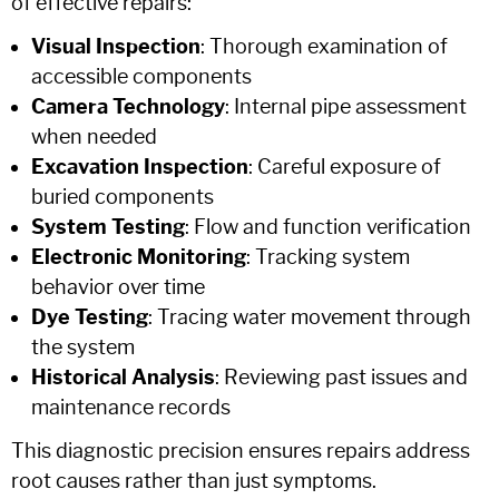
of effective repairs:
Visual Inspection
: Thorough examination of
accessible components
Camera Technology
: Internal pipe assessment
when needed
Excavation Inspection
: Careful exposure of
buried components
System Testing
: Flow and function verification
Electronic Monitoring
: Tracking system
behavior over time
Dye Testing
: Tracing water movement through
the system
Historical Analysis
: Reviewing past issues and
maintenance records
This diagnostic precision ensures repairs address
root causes rather than just symptoms.