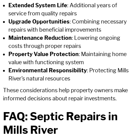
Extended System Life
: Additional years of
service from quality repairs
Upgrade Opportunities
: Combining necessary
repairs with beneficial improvements
Maintenance Reduction
: Lowering ongoing
costs through proper repairs
Property Value Protection
: Maintaining home
value with functioning system
Environmental Responsibility
: Protecting Mills
River's natural resources
These considerations help property owners make
informed decisions about repair investments.
FAQ: Septic Repairs in
Mills River