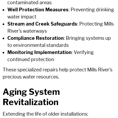
contaminated areas
Well Protection Measures
: Preventing drinking
water impact
Stream and Creek Safeguards
: Protecting Mills
River's waterways
Compliance Restoration
: Bringing systems up
to environmental standards
Monitoring Implementation
: Verifying
continued protection
These specialized repairs help protect Mills River's
precious water resources.
Aging System
Revitalization
Extending the life of older installations: