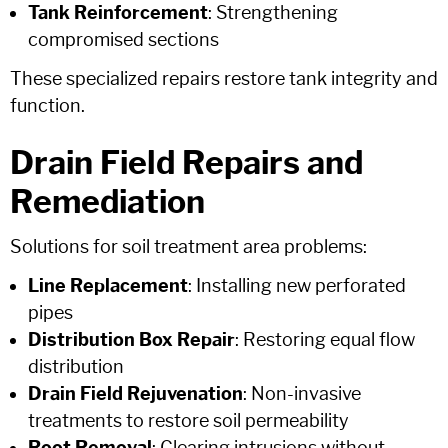
Tank Reinforcement
: Strengthening
compromised sections
These specialized repairs restore tank integrity and
function.
Drain Field Repairs and
Remediation
Solutions for soil treatment area problems:
Line Replacement
: Installing new perforated
pipes
Distribution Box Repair
: Restoring equal flow
distribution
Drain Field Rejuvenation
: Non-invasive
treatments to restore soil permeability