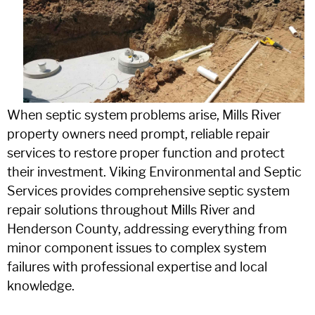
When septic system problems arise, Mills River
property owners need prompt, reliable repair
services to restore proper function and protect
their investment. Viking Environmental and Septic
Services provides comprehensive septic system
repair solutions throughout Mills River and
Henderson County, addressing everything from
minor component issues to complex system
failures with professional expertise and local
knowledge.