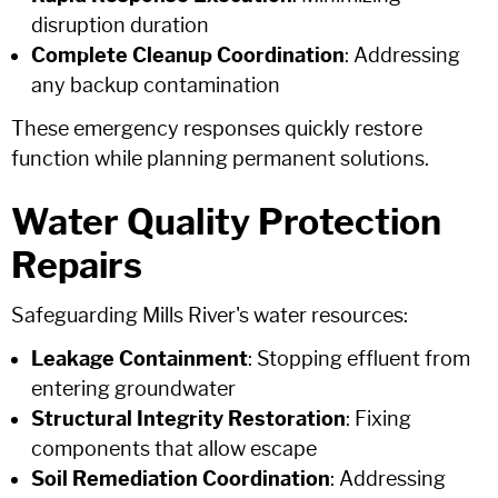
disruption duration
Complete Cleanup Coordination
: Addressing
any backup contamination
These emergency responses quickly restore
function while planning permanent solutions.
Water Quality Protection
Repairs
Safeguarding Mills River's water resources:
Leakage Containment
: Stopping effluent from
entering groundwater
Structural Integrity Restoration
: Fixing
components that allow escape
Soil Remediation Coordination
: Addressing