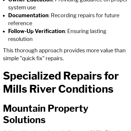
system use
Documentation
: Recording repairs for future
reference
Follow-Up Verification
: Ensuring lasting
resolution
This thorough approach provides more value than
simple "quick fix" repairs.
Specialized Repairs for
Mills River Conditions
Mountain Property
Solutions