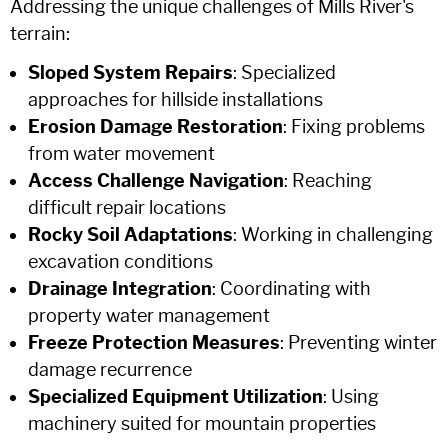
Addressing the unique challenges of Mills River's
terrain:
Sloped System Repairs
: Specialized
approaches for hillside installations
Erosion Damage Restoration
: Fixing problems
from water movement
Access Challenge Navigation
: Reaching
difficult repair locations
Rocky Soil Adaptations
: Working in challenging
excavation conditions
Drainage Integration
: Coordinating with
property water management
Freeze Protection Measures
: Preventing winter
damage recurrence
Specialized Equipment Utilization
: Using
machinery suited for mountain properties