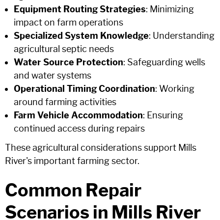
Equipment Routing Strategies
: Minimizing
impact on farm operations
Specialized System Knowledge
: Understanding
agricultural septic needs
Water Source Protection
: Safeguarding wells
and water systems
Operational Timing Coordination
: Working
around farming activities
Farm Vehicle Accommodation
: Ensuring
continued access during repairs
These agricultural considerations support Mills
River's important farming sector.
Common Repair
Scenarios in Mills River