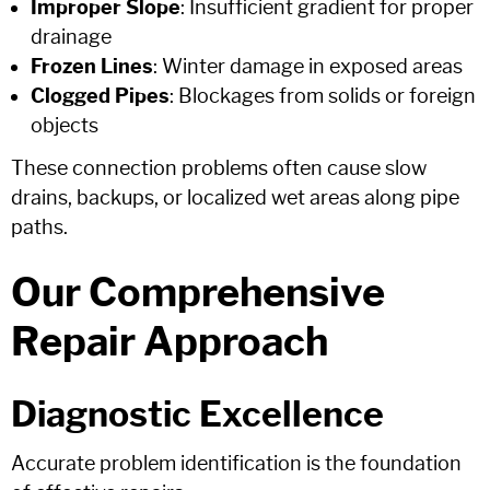
Improper Slope
: Insufficient gradient for proper
drainage
Frozen Lines
: Winter damage in exposed areas
Clogged Pipes
: Blockages from solids or foreign
objects
These connection problems often cause slow
drains, backups, or localized wet areas along pipe
paths.
Our Comprehensive
Repair Approach
Diagnostic Excellence
Accurate problem identification is the foundation