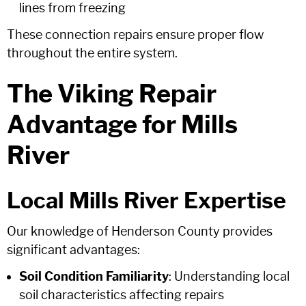
lines from freezing
These connection repairs ensure proper flow
throughout the entire system.
The Viking Repair
Advantage for Mills
River
Local Mills River Expertise
Our knowledge of Henderson County provides
significant advantages:
Soil Condition Familiarity
: Understanding local
soil characteristics affecting repairs