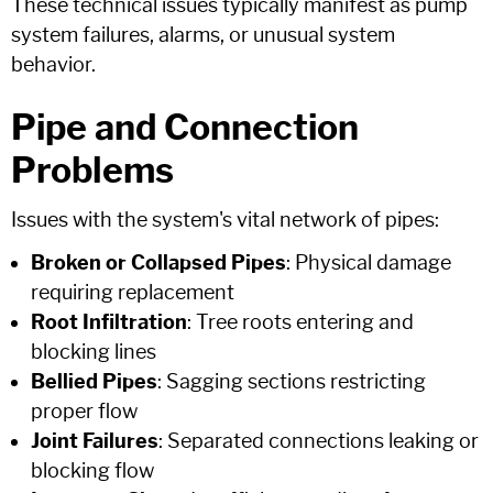
These technical issues typically manifest as pump
system failures, alarms, or unusual system
behavior.
Pipe and Connection
Problems
Issues with the system's vital network of pipes:
Broken or Collapsed Pipes
: Physical damage
requiring replacement
Root Infiltration
: Tree roots entering and
blocking lines
Bellied Pipes
: Sagging sections restricting
proper flow
Joint Failures
: Separated connections leaking or
blocking flow