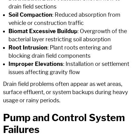
drain field sections
Soil Compaction
: Reduced absorption from
vehicle or construction traffic
Biomat Excessive Buildup
: Overgrowth of the
bacterial layer restricting soil absorption
Root Intrusion
: Plant roots entering and
blocking drain field components
Improper Elevations
: Installation or settlement
issues affecting gravity flow
Drain field problems often appear as wet areas,
surface effluent, or system backups during heavy
usage or rainy periods.
Pump and Control System
Failures