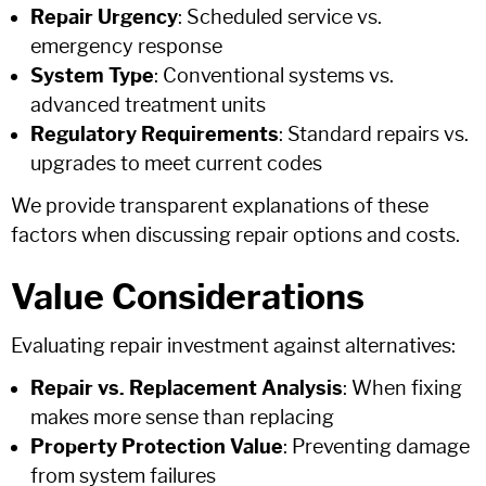
Repair Urgency
: Scheduled service vs.
emergency response
System Type
: Conventional systems vs.
advanced treatment units
Regulatory Requirements
: Standard repairs vs.
upgrades to meet current codes
We provide transparent explanations of these
factors when discussing repair options and costs.
Value Considerations
Evaluating repair investment against alternatives:
Repair vs. Replacement Analysis
: When fixing
makes more sense than replacing
Property Protection Value
: Preventing damage
from system failures