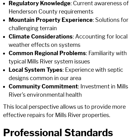
Regulatory Knowledge
: Current awareness of
Henderson County requirements
Mountain Property Experience
: Solutions for
challenging terrain
Climate Considerations
: Accounting for local
weather effects on systems
Common Regional Problems
: Familiarity with
typical Mills River system issues
Local System Types
: Experience with septic
designs common in our area
Community Commitment
: Investment in Mills
River's environmental health
This local perspective allows us to provide more
effective repairs for Mills River properties.
Professional Standards