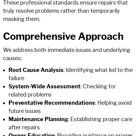
These professional standards ensure repairs that
truly resolve problems rather than temporarily
masking them.
Comprehensive Approach
We address both immediate issues and underlying
causes:
Root Cause Analysis
: Identifying what led to the
failure
System-Wide Assessment
: Checking for
related problems
Preventative Recommendations
: Helping avoid
future issues
Maintenance Planning
: Establishing proper care
after repairs
Owner Education
: Providing guidance on proper