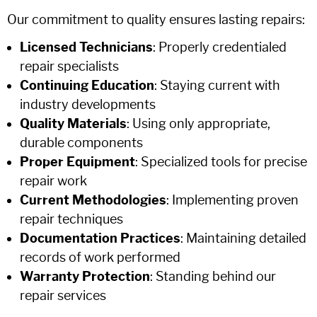
Our commitment to quality ensures lasting repairs:
Licensed Technicians
: Properly credentialed
repair specialists
Continuing Education
: Staying current with
industry developments
Quality Materials
: Using only appropriate,
durable components
Proper Equipment
: Specialized tools for precise
repair work
Current Methodologies
: Implementing proven
repair techniques
Documentation Practices
: Maintaining detailed
records of work performed
Warranty Protection
: Standing behind our
repair services