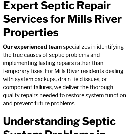
Expert Septic Repair
Services for Mills River
Properties
Our experienced team
specializes in identifying
the true causes of septic problems and
implementing lasting repairs rather than
temporary fixes. For Mills River residents dealing
with system backups, drain field issues, or
component failures, we deliver the thorough,
quality repairs needed to restore system function
and prevent future problems.
Understanding Septic