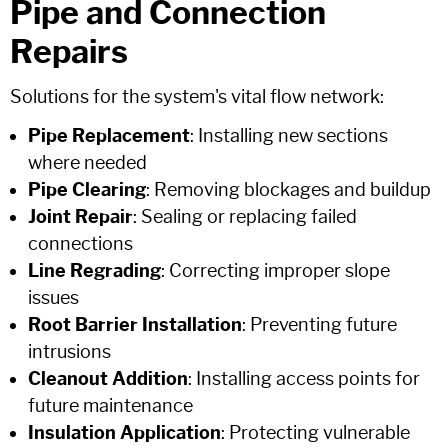
Pipe and Connection
Repairs
Solutions for the system's vital flow network:
Pipe Replacement
: Installing new sections
where needed
Pipe Clearing
: Removing blockages and buildup
Joint Repair
: Sealing or replacing failed
connections
Line Regrading
: Correcting improper slope
issues
Root Barrier Installation
: Preventing future
intrusions
Cleanout Addition
: Installing access points for
future maintenance
Insulation Application
: Protecting vulnerable