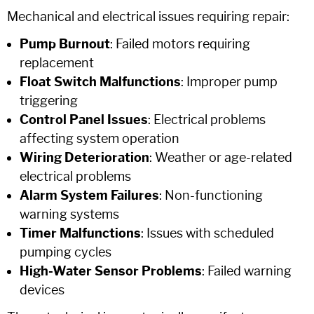
Mechanical and electrical issues requiring repair:
Pump Burnout
: Failed motors requiring
replacement
Float Switch Malfunctions
: Improper pump
triggering
Control Panel Issues
: Electrical problems
affecting system operation
Wiring Deterioration
: Weather or age-related
electrical problems
Alarm System Failures
: Non-functioning
warning systems
Timer Malfunctions
: Issues with scheduled
pumping cycles
High-Water Sensor Problems
: Failed warning
devices