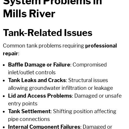
System Problems in
Mills River
Tank-Related Issues
Common tank problems requiring
professional
repair
:
Baffle Damage or Failure
: Compromised
inlet/outlet controls
Tank Leaks and Cracks
: Structural issues
allowing groundwater infiltration or leakage
Lid and Access Problems
: Damaged or unsafe
entry points
Tank Settlement
: Shifting position affecting
pipe connections
Internal Component Failures
: Damaged or