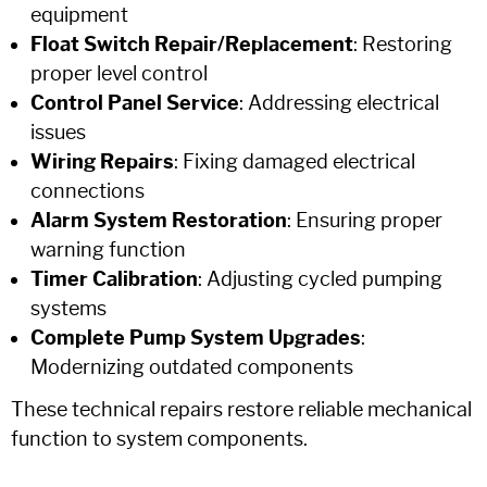
equipment
Float Switch Repair/Replacement
: Restoring
proper level control
Control Panel Service
: Addressing electrical
issues
Wiring Repairs
: Fixing damaged electrical
connections
Alarm System Restoration
: Ensuring proper
warning function
Timer Calibration
: Adjusting cycled pumping
systems
Complete Pump System Upgrades
:
Modernizing outdated components
These technical repairs restore reliable mechanical
function to system components.