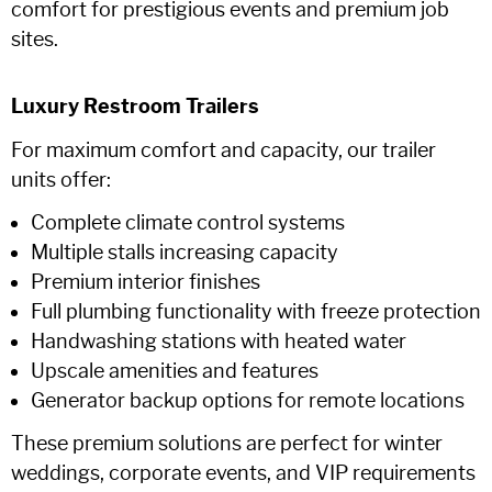
comfort for prestigious events and premium job
sites.
Luxury Restroom Trailers
For maximum comfort and capacity, our trailer
units offer:
Complete climate control systems
Multiple stalls increasing capacity
Premium interior finishes
Full plumbing functionality with freeze protection
Handwashing stations with heated water
Upscale amenities and features
Generator backup options for remote locations
These premium solutions are perfect for winter
weddings, corporate events, and VIP requirements