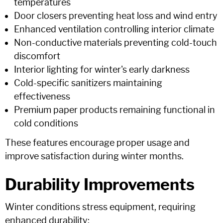
temperatures
Door closers preventing heat loss and wind entry
Enhanced ventilation controlling interior climate
Non-conductive materials preventing cold-touch
discomfort
Interior lighting for winter's early darkness
Cold-specific sanitizers maintaining
effectiveness
Premium paper products remaining functional in
cold conditions
These features encourage proper usage and
improve satisfaction during winter months.
Durability Improvements
Winter conditions stress equipment, requiring
enhanced durability: