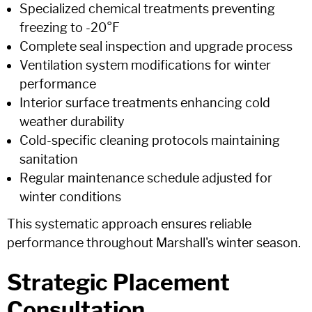
Specialized chemical treatments preventing
freezing to -20°F
Complete seal inspection and upgrade process
Ventilation system modifications for winter
performance
Interior surface treatments enhancing cold
weather durability
Cold-specific cleaning protocols maintaining
sanitation
Regular maintenance schedule adjusted for
winter conditions
This systematic approach ensures reliable
performance throughout Marshall's winter season.
Strategic Placement
Consultation