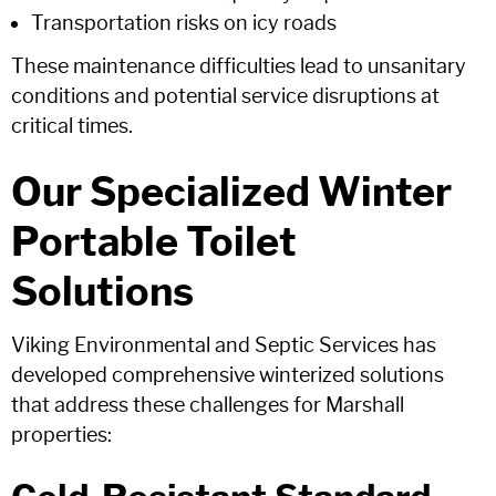
Transportation risks on icy roads
These maintenance difficulties lead to unsanitary
conditions and potential service disruptions at
critical times.
Our Specialized Winter
Portable Toilet
Solutions
Viking Environmental and Septic Services has
developed comprehensive winterized solutions
that address these challenges for Marshall
properties: