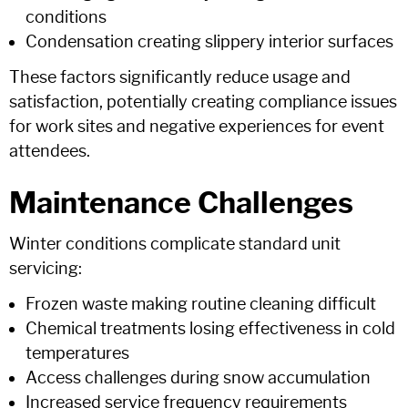
conditions
Condensation creating slippery interior surfaces
These factors significantly reduce usage and
satisfaction, potentially creating compliance issues
for work sites and negative experiences for event
attendees.
Maintenance Challenges
Winter conditions complicate standard unit
servicing:
Frozen waste making routine cleaning difficult
Chemical treatments losing effectiveness in cold
temperatures
Access challenges during snow accumulation
Increased service frequency requirements