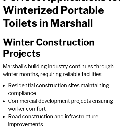
Winterized Portable
Toilets in Marshall
Winter Construction
Projects
Marshall's building industry continues through
winter months, requiring reliable facilities:
Residential construction sites maintaining
compliance
Commercial development projects ensuring
worker comfort
Road construction and infrastructure
improvements