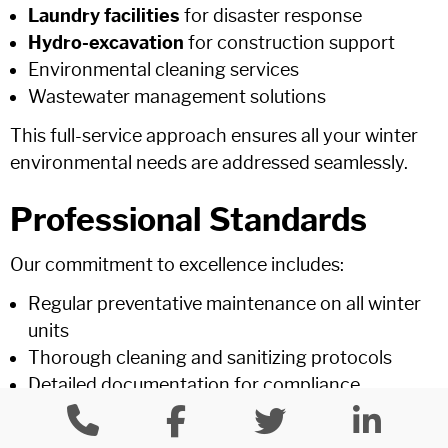
Laundry facilities
for disaster response
Hydro-excavation
for construction support
Environmental cleaning services
Wastewater management solutions
This full-service approach ensures all your winter
environmental needs are addressed seamlessly.
Professional Standards
Our commitment to excellence includes:
Regular preventative maintenance on all winter
units
Thorough cleaning and sanitizing protocols
Detailed documentation for compliance
requirements
Insurance coverage exceeding industry