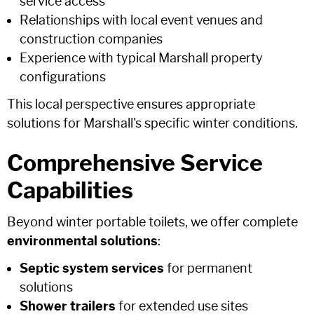
service access
Relationships with local event venues and
construction companies
Experience with typical Marshall property
configurations
This local perspective ensures appropriate
solutions for Marshall's specific winter conditions.
Comprehensive Service
Capabilities
Beyond winter portable toilets, we offer complete
environmental solutions
:
Septic system services
for permanent
solutions
Shower trailers
for extended use sites