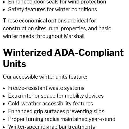
Enhanced door seals for wind protection
Safety features for winter conditions
These economical options are ideal for
construction sites, rural properties, and basic
winter needs throughout Marshall.
Winterized ADA-Compliant
Units
Our accessible winter units feature:
Freeze-resistant waste systems
Extra interior space for mobility devices
Cold-weather accessibility features
Enhanced grip surfaces preventing slips
Proper turning radius maintained year-round
Winter-specific grab bar treatments