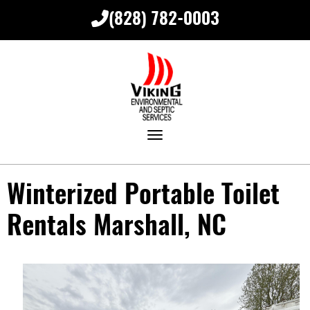
(828) 782-0003
Toggle navigation
Winterized Portable Toilet
Rentals Marshall, NC