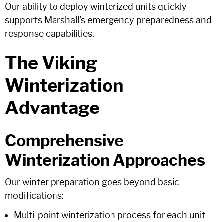
Our ability to deploy winterized units quickly
supports Marshall's emergency preparedness and
response capabilities.
The Viking
Winterization
Advantage
Comprehensive
Winterization Approaches
Our winter preparation goes beyond basic
modifications:
Multi-point winterization process for each unit