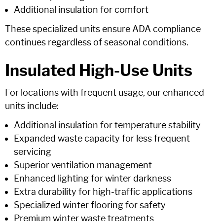
Additional insulation for comfort
These specialized units ensure ADA compliance
continues regardless of seasonal conditions.
Insulated High-Use Units
For locations with frequent usage, our enhanced
units include:
Additional insulation for temperature stability
Expanded waste capacity for less frequent
servicing
Superior ventilation management
Enhanced lighting for winter darkness
Extra durability for high-traffic applications
Specialized winter flooring for safety
Premium winter waste treatments