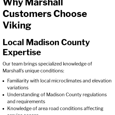
Why Marshall
Customers Choose
Viking
Local Madison County
Expertise
Our team brings specialized knowledge of
Marshall's unique conditions:
Familiarity with local microclimates and elevation
variations
Understanding of Madison County regulations
and requirements
Knowledge of area road conditions affecting