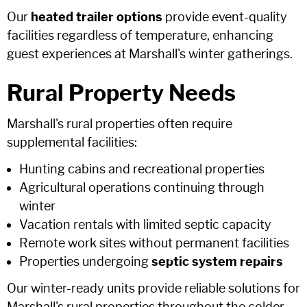
Our
heated trailer options
provide event-quality
facilities regardless of temperature, enhancing
guest experiences at Marshall's winter gatherings.
Rural Property Needs
Marshall's rural properties often require
supplemental facilities:
Hunting cabins and recreational properties
Agricultural operations continuing through
winter
Vacation rentals with limited septic capacity
Remote work sites without permanent facilities
Properties undergoing
septic system repairs
Our winter-ready units provide reliable solutions for