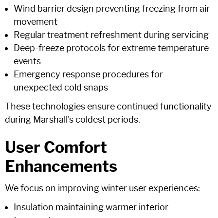
Wind barrier design preventing freezing from air
movement
Regular treatment refreshment during servicing
Deep-freeze protocols for extreme temperature
events
Emergency response procedures for
unexpected cold snaps
These technologies ensure continued functionality
during Marshall's coldest periods.
User Comfort
Enhancements
We focus on improving winter user experiences:
Insulation maintaining warmer interior