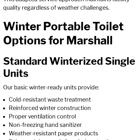
quality regardless of weather challenges.
Winter Portable Toilet
Options for Marshall
Standard Winterized Single
Units
Our basic winter-ready units provide:
Cold-resistant waste treatment
Reinforced winter construction
Proper ventilation control
Non-freezing hand sanitizer
Weather-resistant paper products