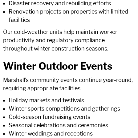
Disaster recovery and rebuilding efforts
Renovation projects on properties with limited
facilities
Our cold-weather units help maintain worker
productivity and regulatory compliance
throughout winter construction seasons.
Winter Outdoor Events
Marshall's community events continue year-round,
requiring appropriate facilities:
Holiday markets and festivals
Winter sports competitions and gatherings
Cold-season fundraising events
Seasonal celebrations and ceremonies
Winter weddings and receptions