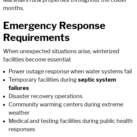
Marshall's rural properties throughout the colder
months.
Emergency Response
Requirements
When unexpected situations arise, winterized
facilities become essential:
Power outage response when water systems fail
Temporary facilities during
septic system
failures
Disaster recovery operations
Community warming centers during extreme
weather
Medical and testing facilities during public health
responses