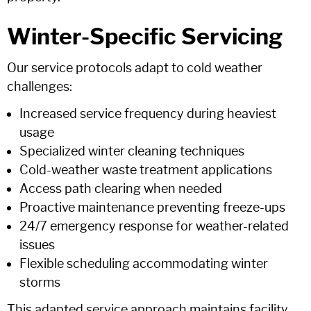
Winter-Specific Servicing
Our service protocols adapt to cold weather
challenges:
Increased service frequency during heaviest
usage
Specialized winter cleaning techniques
Cold-weather waste treatment applications
Access path clearing when needed
Proactive maintenance preventing freeze-ups
24/7 emergency response for weather-related
issues
Flexible scheduling accommodating winter
storms
This adapted service approach maintains facility