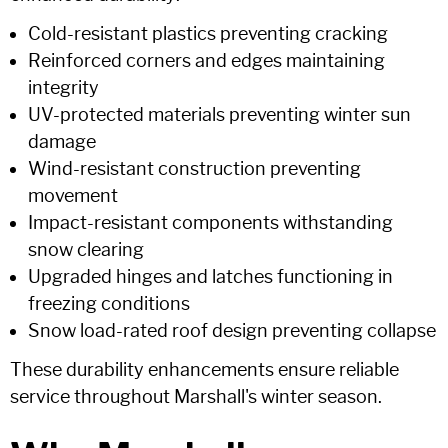
Cold-resistant plastics preventing cracking
Reinforced corners and edges maintaining
integrity
UV-protected materials preventing winter sun
damage
Wind-resistant construction preventing
movement
Impact-resistant components withstanding
snow clearing
Upgraded hinges and latches functioning in
freezing conditions
Snow load-rated roof design preventing collapse
These durability enhancements ensure reliable
service throughout Marshall's winter season.