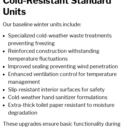
Cold-Resistant Standard
Units
Our baseline winter units include:
Specialized cold-weather waste treatments
preventing freezing
Reinforced construction withstanding
temperature fluctuations
Improved sealing preventing wind penetration
Enhanced ventilation control for temperature
management
Slip-resistant interior surfaces for safety
Cold-weather hand sanitizer formulations
Extra-thick toilet paper resistant to moisture
degradation
These upgrades ensure basic functionality during