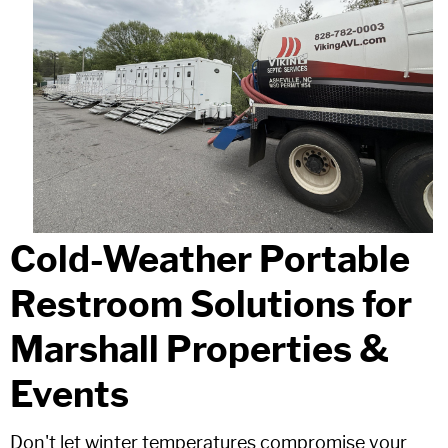
Cold-Weather Portable
Restroom Solutions for
Marshall Properties &
Events
Don't let winter temperatures compromise your