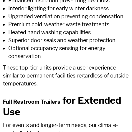
Enhanced insulation preventing heat loss
Interior lighting for early winter darkness
Upgraded ventilation preventing condensation
Premium cold-weather waste treatments
Heated hand washing capabilities
Superior door seals and weather protection
Optional occupancy sensing for energy
conservation
These top-tier units provide a user experience
similar to permanent facilities regardless of outside
temperatures.
for Extended
Full Restroom Trailers
Use
For events and longer-term needs, our climate-