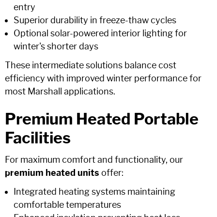
entry
Superior durability in freeze-thaw cycles
Optional solar-powered interior lighting for
winter's shorter days
These intermediate solutions balance cost
efficiency with improved winter performance for
most Marshall applications.
Premium Heated Portable
Facilities
For maximum comfort and functionality, our
premium heated units
offer:
Integrated heating systems maintaining
comfortable temperatures