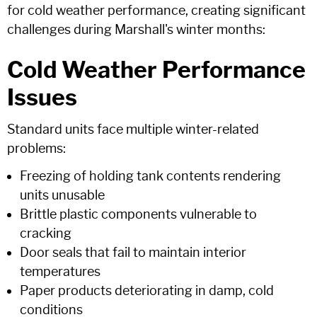
for cold weather performance, creating significant
challenges during Marshall's winter months:
Cold Weather Performance
Issues
Standard units face multiple winter-related
problems:
Freezing of holding tank contents rendering
units unusable
Brittle plastic components vulnerable to
cracking
Door seals that fail to maintain interior
temperatures
Paper products deteriorating in damp, cold
conditions