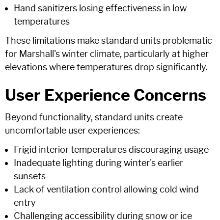
Hand sanitizers losing effectiveness in low
temperatures
These limitations make standard units problematic
for Marshall's winter climate, particularly at higher
elevations where temperatures drop significantly.
User Experience Concerns
Beyond functionality, standard units create
uncomfortable user experiences:
Frigid interior temperatures discouraging usage
Inadequate lighting during winter's earlier
sunsets
Lack of ventilation control allowing cold wind
entry
Challenging accessibility during snow or ice