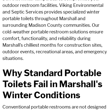
outdoor restroom facilities. Viking Environmental
and Septic Services provides specialized winter
portable toilets throughout Marshall and
surrounding Madison County communities. Our
cold-weather portable restroom solutions ensure
comfort, functionality, and reliability during
Marshall's chilliest months for construction sites,
outdoor events, recreational areas, and emergency
situations.
Why Standard Portable
Toilets Fail in Marshall's
Winter Conditions
Conventional portable restrooms are not designed