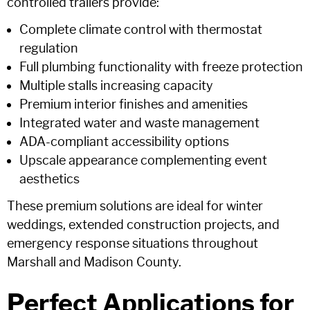
controlled trailers provide:
Complete climate control with thermostat
regulation
Full plumbing functionality with freeze protection
Multiple stalls increasing capacity
Premium interior finishes and amenities
Integrated water and waste management
ADA-compliant accessibility options
Upscale appearance complementing event
aesthetics
These premium solutions are ideal for winter
weddings, extended construction projects, and
emergency response situations throughout
Marshall and Madison County.
Perfect Applications for