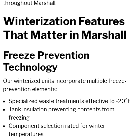
throughout Marshall.
Winterization Features
That Matter in Marshall
Freeze Prevention
Technology
Our winterized units incorporate multiple freeze-
prevention elements:
Specialized waste treatments effective to -20°F
Tank insulation preventing contents from
freezing
Component selection rated for winter
temperatures