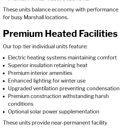
These units balance economy with performance
for busy Marshall locations.
Premium Heated Facilities
Our top-tier individual units feature:
Electric heating systems maintaining comfort
Superior insulation retaining heat
Premium interior amenities
Enhanced lighting for winter use
Upgraded ventilation preventing condensation
Premium construction withstanding harsh
conditions
Optional solar power supplementation
These units provide near-permanent facility