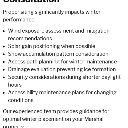
Proper siting significantly impacts winter
performance:
Wind exposure assessment and mitigation
recommendations
Solar gain positioning when possible
Snow accumulation pattern consideration
Access path planning for winter maintenance
Drainage evaluation preventing ice formation
Security considerations during shorter daylight
hours
Accessibility maintenance plans for changing
conditions
Our experienced team provides guidance for
optimal winter placement on your Marshall
property.