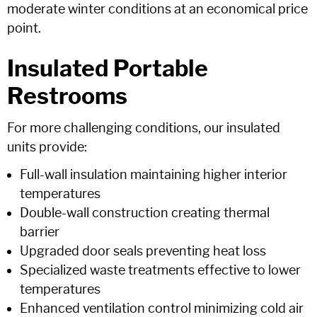
moderate winter conditions at an economical price
point.
Insulated Portable
Restrooms
For more challenging conditions, our insulated
units provide:
Full-wall insulation maintaining higher interior
temperatures
Double-wall construction creating thermal
barrier
Upgraded door seals preventing heat loss
Specialized waste treatments effective to lower
temperatures
Enhanced ventilation control minimizing cold air